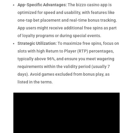
App-Specific Advantages:
The bizzo casino app is
optimized for speed and usability, with features like
one-tap bet placement and real-time bonus tracking.
App users might receive additional free spins as part
of loyalty programs or during special events.
Strategic Utilization:
To maximize free spins, focus on
slots with high Return to Player (RTP) percentages,
typically above 96%, and ensure you meet wagering
requirements within the validity period (usually 7
days). Avoid games excluded from bonus play, as
listed in the terms.