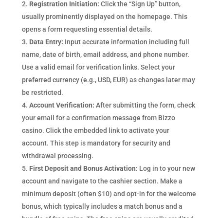
Registration Initiation:
Click the “Sign Up” button,
usually prominently displayed on the homepage. This
opens a form requesting essential details.
Data Entry:
Input accurate information including full
name, date of birth, email address, and phone number.
Use a valid email for verification links. Select your
preferred currency (e.g., USD, EUR) as changes later may
be restricted.
Account Verification:
After submitting the form, check
your email for a confirmation message from Bizzo
casino. Click the embedded link to activate your
account. This step is mandatory for security and
withdrawal processing.
First Deposit and Bonus Activation:
Log in to your new
account and navigate to the cashier section. Make a
minimum deposit (often $10) and opt-in for the welcome
bonus, which typically includes a match bonus and a