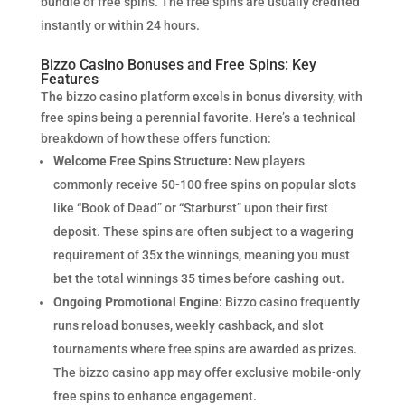
bundle of free spins. The free spins are usually credited
instantly or within 24 hours.
Bizzo Casino Bonuses and Free Spins: Key
Features
The bizzo casino platform excels in bonus diversity, with
free spins being a perennial favorite. Here’s a technical
breakdown of how these offers function:
Welcome Free Spins Structure:
New players
commonly receive 50-100 free spins on popular slots
like “Book of Dead” or “Starburst” upon their first
deposit. These spins are often subject to a wagering
requirement of 35x the winnings, meaning you must
bet the total winnings 35 times before cashing out.
Ongoing Promotional Engine:
Bizzo casino frequently
runs reload bonuses, weekly cashback, and slot
tournaments where free spins are awarded as prizes.
The bizzo casino app may offer exclusive mobile-only
free spins to enhance engagement.