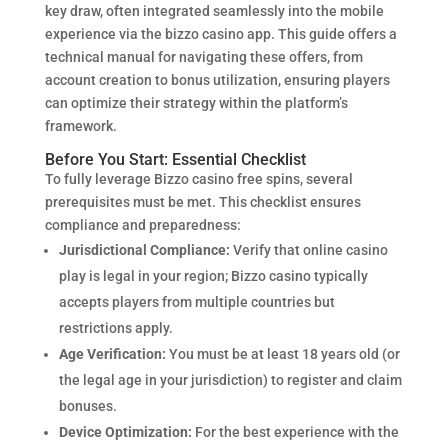
key draw, often integrated seamlessly into the mobile
experience via the bizzo casino app. This guide offers a
technical manual for navigating these offers, from
account creation to bonus utilization, ensuring players
can optimize their strategy within the platform’s
framework.
Before You Start: Essential Checklist
To fully leverage Bizzo casino free spins, several
prerequisites must be met. This checklist ensures
compliance and preparedness:
Jurisdictional Compliance:
Verify that online casino
play is legal in your region; Bizzo casino typically
accepts players from multiple countries but
restrictions apply.
Age Verification:
You must be at least 18 years old (or
the legal age in your jurisdiction) to register and claim
bonuses.
Device Optimization:
For the best experience with the