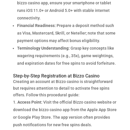
bizzo casino app, ensure your smartphone or tablet
runs iOS 11.0+ or Android 5.0+ with stable internet
connectivity.
Financial Readiness:
Prepare a deposit method such
as Visa, Mastercard, Skrill, or Neteller; note that some
payment options may affect bonus eligibility.
Terminology Understanding:
Grasp key concepts like
wagering requirements (e.g., 35x), game weightings,
and expiration dates for free spins to avoid forfeiture.
Step-by-Step Registration at Bizzo Casino
Creating an account at Bizzo casino is straightforward
but requires attention to detail to activate free spins
offers. Follow this procedural guide:
Access Point:
Visit the official Bizzo casino website or
download the bizzo casino app from the Apple App Store
or Google Play Store. The app version often provides
push notifications for new free spins deals.