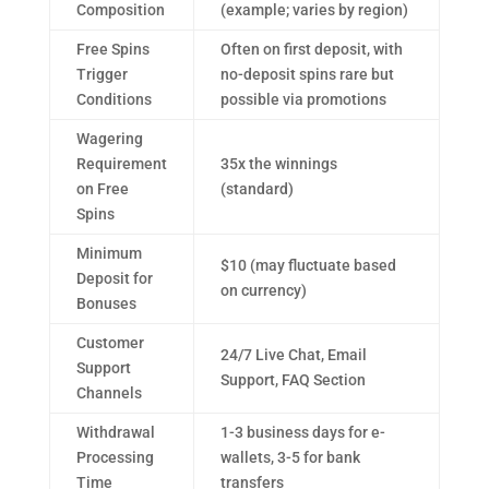
Composition
(example; varies by region)
Free Spins
Often on first deposit, with
Trigger
no-deposit spins rare but
Conditions
possible via promotions
Wagering
Requirement
35x the winnings
on Free
(standard)
Spins
Minimum
$10 (may fluctuate based
Deposit for
on currency)
Bonuses
Customer
24/7 Live Chat, Email
Support
Support, FAQ Section
Channels
Withdrawal
1-3 business days for e-
Processing
wallets, 3-5 for bank
Time
transfers