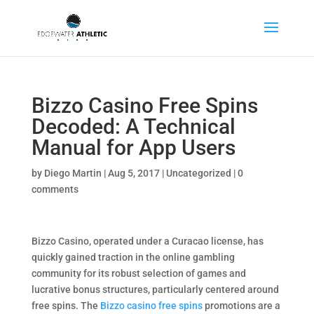
Bizzo Casino Free Spins
Decoded: A Technical
Manual for App Users
by
Diego Martin
|
Aug 5, 2017
|
Uncategorized
|
0
comments
Bizzo Casino, operated under a Curacao license, has
quickly gained traction in the online gambling
community for its robust selection of games and
lucrative bonus structures, particularly centered around
free spins. The
Bizzo casino free spins
promotions are a