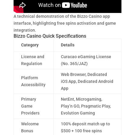
A technical demonstration of the Bizzo Casino app
interface, highlighting free spins activation and game
integration.
Bizzo Casino Quick Specifications
Category
Details
License and
Curacao eGaming License
Regulation
(No. 365/JAZ)
Web Browser, Dedicated
Platform
iOS App, Dedicated Android
Accessibility
App
Primary
NetEnt, Microgaming,
Game
Play’n GO, Pragmatic Play,
Providers
Evolution Gaming
Welcome
100% deposit match up to
Bonus
$500 + 100 free spins