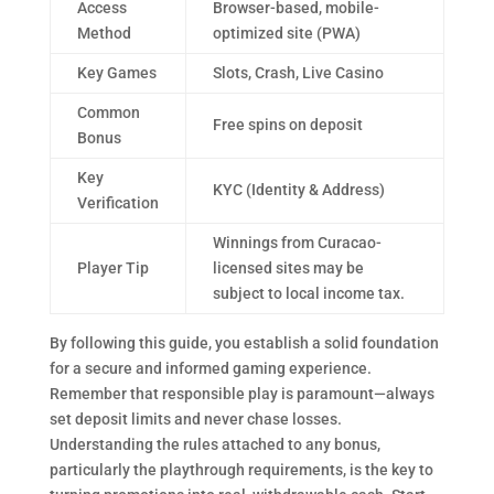
Access
Browser-based, mobile-
Method
optimized site (PWA)
Key Games
Slots, Crash, Live Casino
Common
Free spins on deposit
Bonus
Key
KYC (Identity & Address)
Verification
Winnings from Curacao-
Player Tip
licensed sites may be
subject to local income tax.
By following this guide, you establish a solid foundation
for a secure and informed gaming experience.
Remember that responsible play is paramount—always
set deposit limits and never chase losses.
Understanding the rules attached to any bonus,
particularly the playthrough requirements, is the key to