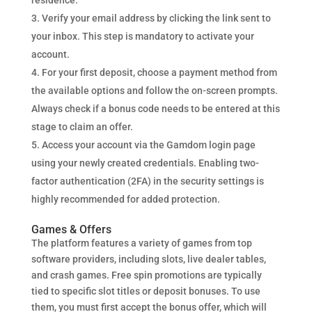
Verify your email address by clicking the link sent to
your inbox. This step is mandatory to activate your
account.
For your first deposit, choose a payment method from
the available options and follow the on-screen prompts.
Always check if a bonus code needs to be entered at this
stage to claim an offer.
Access your account via the Gamdom login page
using your newly created credentials. Enabling two-
factor authentication (2FA) in the security settings is
highly recommended for added protection.
Games & Offers
The platform features a variety of games from top
software providers, including slots, live dealer tables,
and crash games. Free spin promotions are typically
tied to specific slot titles or deposit bonuses. To use
them, you must first accept the bonus offer, which will