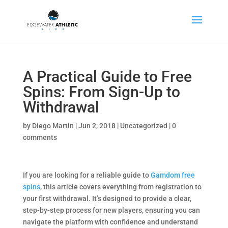
A Practical Guide to Free
Spins: From Sign-Up to
Withdrawal
by
Diego Martin
|
Jun 2, 2018
|
Uncategorized
|
0
comments
If you are looking for a reliable guide to
Gamdom free
spins
, this article covers everything from registration to
your first withdrawal. It’s designed to provide a clear,
step-by-step process for new players, ensuring you can
navigate the platform with confidence and understand