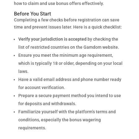
how to claim and use bonus offers effectively.
Before You Start
Completing a few checks before registration can save
time and prevent issues later. Here is a quick checklist:
Verify your jurisdiction is accepted
by checking the
list of restricted countries on the Gamdom website.
Ensure you meet the minimum age requirement,
which is typically 18 or older, depending on your local
laws.
Have a valid email address and phone number ready
for account verification.
Prepare a secure payment method you intend to use
for deposits and withdrawals.
Familiarize yourself with the platform’s terms and
conditions, especially the bonus wagering
requirements.