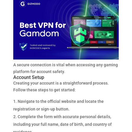
A secure connection is vital when accessing any gaming
platform for account safety.
Account Setup
Creating your account is a straightforward process.
Follow these steps to get started:
Navigate to the official website and locate the
registration or sign-up button.
Complete the form with accurate personal details,
including your full name, date of birth, and country of
residence.