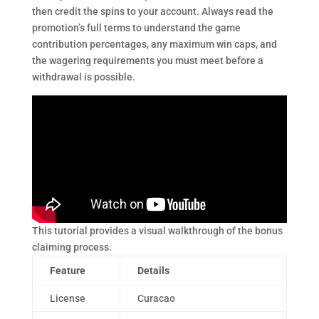
then credit the spins to your account. Always read the
promotion’s full terms to understand the game
contribution percentages, any maximum win caps, and
the wagering requirements you must meet before a
withdrawal is possible.
This tutorial provides a visual walkthrough of the bonus
claiming process.
Feature
Details
License
Curacao