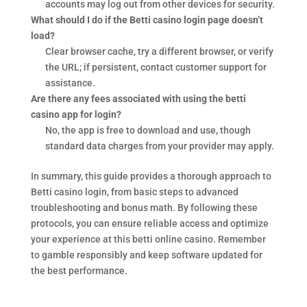
accounts may log out from other devices for security.
What should I do if the Betti casino login page doesn’t
load?
Clear browser cache, try a different browser, or verify
the URL; if persistent, contact customer support for
assistance.
Are there any fees associated with using the betti
casino app for login?
No, the app is free to download and use, though
standard data charges from your provider may apply.
In summary, this guide provides a thorough approach to
Betti casino login, from basic steps to advanced
troubleshooting and bonus math. By following these
protocols, you can ensure reliable access and optimize
your experience at this betti online casino. Remember
to gamble responsibly and keep software updated for
the best performance.