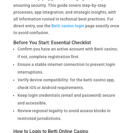
ensuring security. This guide covers step-by-step
processes, app integration, and strategic insights, with
all information rooted in technical best practices. For
direct entry, use the
Betti casino login
page exactly once
to avoid confusion.
Before You Start: Essential Checklist
Confirm you have an active account with Betti casino;
if not, complete registration first.
Ensure a stable internet connection to prevent login
interruptions.
Verify device compatibility: for the betti casino app,
check iOS or Android requirements.
Keep login credentials (email and password) secure
and accessible.
Review regional legality to avoid access blocks in
restricted jurisdictions.
How to Login to Betti Online Casino