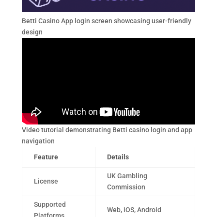
Betti Casino App login screen showcasing user-friendly
design
Video tutorial demonstrating Betti casino login and app
navigation
Feature
Details
UK Gambling
License
Commission
Supported
Web, iOS, Android
Platforms