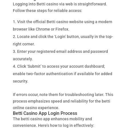
Logging into Betti casino via web is straightforward.
Follow these steps for reliable access:
Visit the official Betti casino website using a modern
browser like Chrome or Firefox.
Locate and click the ‘Login’ button, usually in the top-
right corner.
Enter your registered email address and password
accurately.
Click ‘Submit’ to access your account dashboard;
enable two-factor authentication if available for added
security.
If errors occur, note them for troubleshooting later. This
process emphasizes speed and reliability for the betti
online casino experience.
Betti Casino App Login Process
The betti casino app enhances mobility and
convenience. Here’s how to log in effectively: