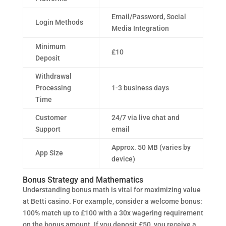
Email/Password, Social
Login Methods
Media Integration
Minimum
£10
Deposit
Withdrawal
Processing
1-3 business days
Time
Customer
24/7 via live chat and
Support
email
Approx. 50 MB (varies by
App Size
device)
Bonus Strategy and Mathematics
Understanding bonus math is vital for maximizing value
at Betti casino. For example, consider a welcome bonus:
100% match up to £100 with a 30x wagering requirement
on the bonus amount. If you deposit £50, you receive a