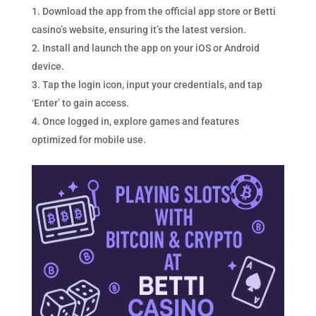
Download the app from the official app store or Betti
casino’s website, ensuring it’s the latest version.
Install and launch the app on your iOS or Android
device.
Tap the login icon, input your credentials, and tap
‘Enter’ to gain access.
Once logged in, explore games and features
optimized for mobile use.