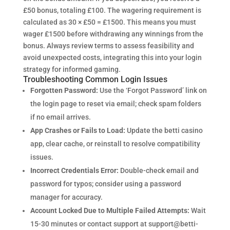
£50 bonus, totaling £100. The wagering requirement is
calculated as 30 × £50 = £1500. This means you must
wager £1500 before withdrawing any winnings from the
bonus. Always review terms to assess feasibility and
avoid unexpected costs, integrating this into your login
strategy for informed gaming.
Troubleshooting Common Login Issues
Forgotten Password:
Use the ‘Forgot Password’ link on
the login page to reset via email; check spam folders
if no email arrives.
App Crashes or Fails to Load:
Update the betti casino
app, clear cache, or reinstall to resolve compatibility
issues.
Incorrect Credentials Error:
Double-check email and
password for typos; consider using a password
manager for accuracy.
Account Locked Due to Multiple Failed Attempts:
Wait
15-30 minutes or contact support at support@betti-