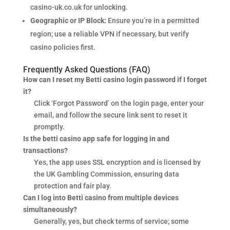
casino-uk.co.uk for unlocking.
Geographic or IP Block:
Ensure you’re in a permitted
region; use a reliable VPN if necessary, but verify
casino policies first.
Frequently Asked Questions (FAQ)
How can I reset my Betti casino login password if I forget
it?
Click ‘Forgot Password’ on the login page, enter your
email, and follow the secure link sent to reset it
promptly.
Is the betti casino app safe for logging in and
transactions?
Yes, the app uses SSL encryption and is licensed by
the UK Gambling Commission, ensuring data
protection and fair play.
Can I log into Betti casino from multiple devices
simultaneously?
Generally, yes, but check terms of service; some