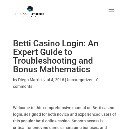
Betti Casino Login: An
Expert Guide to
Troubleshooting and
Bonus Mathematics
by
Diego Martin
|
Jul 4, 2018
|
Uncategorized
|
0
comments
Welcome to this comprehensive manual on Betti casino
login, designed for both novice and experienced users of
this popular betti online casino. Smooth access is
critical for enjoying games, managing bonuses, and