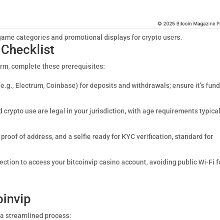
ame categories and promotional displays for crypto users.
 Checklist
orm, complete these prerequisites:
(e.g., Electrum, Coinbase) for deposits and withdrawals; ensure it’s fun
crypto use are legal in your jurisdiction, with age requirements typical
roof of address, and a selfie ready for KYC verification, standard for
ection to access your bitcoinvip casino account, avoiding public Wi-Fi f
oinvip
 a streamlined process: