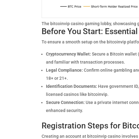
The bitcoinvip casino gaming lobby, showcasing g
Before You Start: Essential
To ensure a smooth setup on the bitcoinvip platf
Cryptocurrency Wallet:
Secure a Bitcoin wallet 
and familiar with transaction processes.
Legal Compliance:
Confirm online gambling and 
18+ or 21+.
Identification Documents:
Have government ID, p
licensed casinos like bitcoinvip.
Secure Connection:
Use a private internet conn
enhanced security.
Registration Steps for Bitc
Creating an account at bitcoinvip casino involves