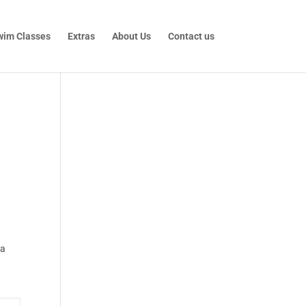
wim Classes
Extras
About Us
Contact us
 a