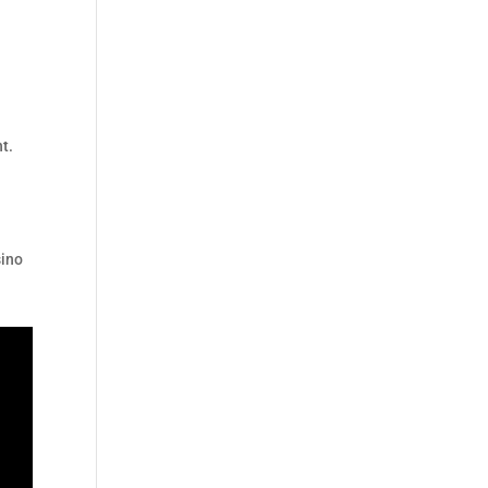
t.
sino