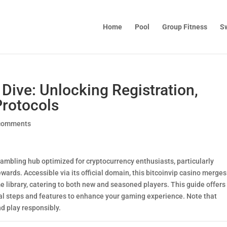
Home
Pool
Group Fitness
S
Dive: Unlocking Registration,
Protocols
comments
gambling hub optimized for cryptocurrency enthusiasts, particularly
wards. Accessible via its official domain, this bitcoinvip casino merges
library, catering to both new and seasoned players. This guide offers
ial steps and features to enhance your gaming experience. Note that
nd play responsibly.