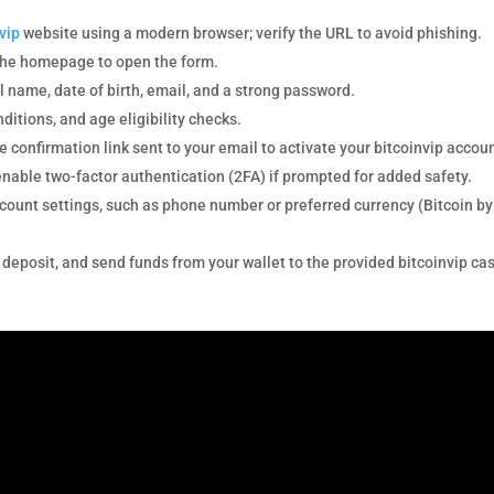
vip
website using a modern browser; verify the URL to avoid phishing.
 the homepage to open the form.
l name, date of birth, email, and a strong password.
itions, and age eligibility checks.
 confirmation link sent to your email to activate your bitcoinvip accoun
enable two-factor authentication (2FA) if prompted for added safety.
account settings, such as phone number or preferred currency (Bitcoin by
n deposit, and send funds from your wallet to the provided bitcoinvip ca