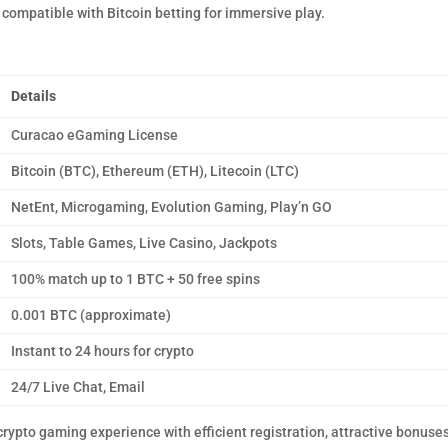
l compatible with Bitcoin betting for immersive play.
Details
Curacao eGaming License
Bitcoin (BTC), Ethereum (ETH), Litecoin (LTC)
NetEnt, Microgaming, Evolution Gaming, Play’n GO
Slots, Table Games, Live Casino, Jackpots
100% match up to 1 BTC + 50 free spins
0.001 BTC (approximate)
Instant to 24 hours for crypto
24/7 Live Chat, Email
 crypto gaming experience with efficient registration, attractive bonuses