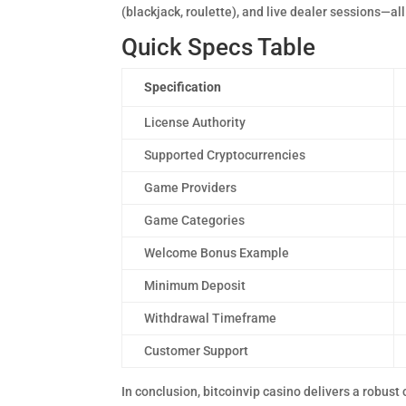
(blackjack, roulette), and live dealer sessions—al
Quick Specs Table
Specification
License Authority
Supported Cryptocurrencies
Game Providers
Game Categories
Welcome Bonus Example
Minimum Deposit
Withdrawal Timeframe
Customer Support
In conclusion, bitcoinvip casino delivers a robust