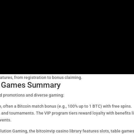
eatures, from registration to bonus claiming.
nd Games Summary
red promotions and diverse gaming:
often a Bitcoin match bonus (e.g., 100% up to 1 BTC) with free spins.
 and tournaments. The VIP program tiers reward loyalty with benefits l
events.
ution Gaming, the bitcoinvip casino library features slots, table game