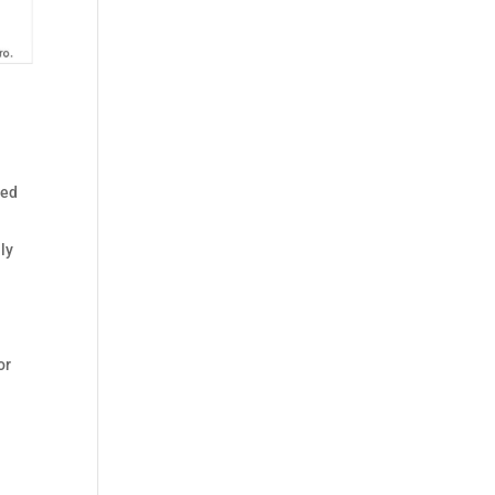
ded
ly
or