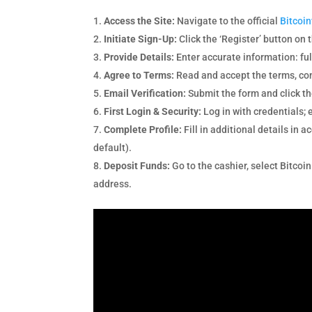
Access the Site:
Navigate to the official
Bitcoin
Initiate Sign-Up:
Click the ‘Register’ button on
Provide Details:
Enter accurate information: ful
Agree to Terms:
Read and accept the terms, cond
Email Verification:
Submit the form and click the
First Login & Security:
Log in with credentials; 
Complete Profile:
Fill in additional details in 
default).
Deposit Funds:
Go to the cashier, select Bitcoi
address.