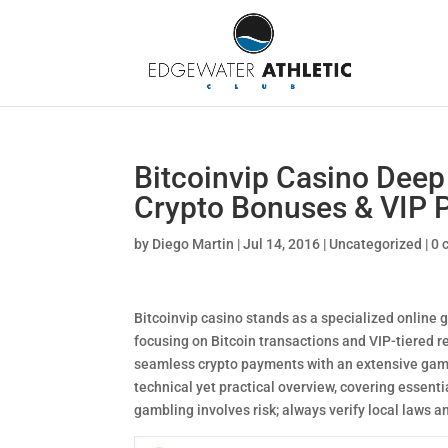
Bitcoinvip Casino Deep 
Crypto Bonuses & VIP 
by
Diego Martin
|
Jul 14, 2016
|
Uncategorized
|
0 
Bitcoinvip casino stands as a specialized online 
focusing on Bitcoin transactions and VIP-tiered re
seamless crypto payments with an extensive game 
technical yet practical overview, covering essent
gambling involves risk; always verify local laws a