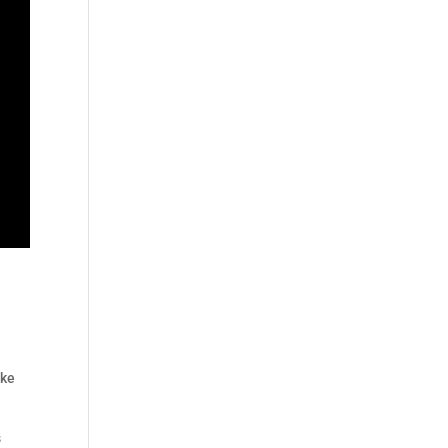
ike
s