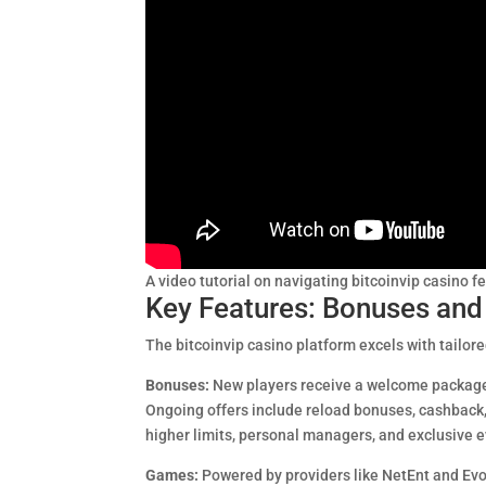
A video tutorial on navigating bitcoinvip casino f
Key Features: Bonuses a
The bitcoinvip casino platform excels with tailo
Bonuses:
New players receive a welcome package, 
Ongoing offers include reload bonuses, cashback,
higher limits, personal managers, and exclusive 
Games:
Powered by providers like NetEnt and Evol