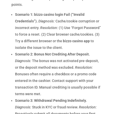
points.
Scenario 1:
bizzo casino login
Fail (“Invalid
Credentials”).
Diagnosis:
Cache/cookie corruption or
incorrect entry.
Resolution:
(1) Use “Forgot Password”
to force a reset. (2) Clear browser cache/cookies. (3)
Try a different browser or the
bizzo casino app
to
isolate the issue to the client.
Scenario 2: Bonus Not Crediting After Deposit.
Diagnosis:
The bonus was not activated pre-deposit,
or the deposit method was excluded.
Resolution:
Bonuses often require a checkbox or a promo code
entered in the cashier. Contact support with your
transaction ID. Manual crediting is usually possible if
terms were met.
Scenario 3: Withdrawal Pending Indefinitely.
Diagnosis:
Stuck in KYC or fraud review.
Resolution:
Proactively submit all documents before your first