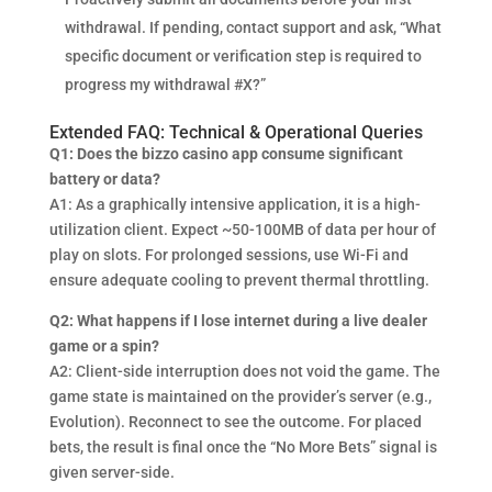
withdrawal. If pending, contact support and ask, “What
specific document or verification step is required to
progress my withdrawal #X?”
Extended FAQ: Technical & Operational Queries
Q1: Does the
bizzo casino app
consume significant
battery or data?
A1: As a graphically intensive application, it is a high-
utilization client. Expect ~50-100MB of data per hour of
play on slots. For prolonged sessions, use Wi-Fi and
ensure adequate cooling to prevent thermal throttling.
Q2: What happens if I lose internet during a live dealer
game or a spin?
A2: Client-side interruption does not void the game. The
game state is maintained on the provider’s server (e.g.,
Evolution). Reconnect to see the outcome. For placed
bets, the result is final once the “No More Bets” signal is
given server-side.