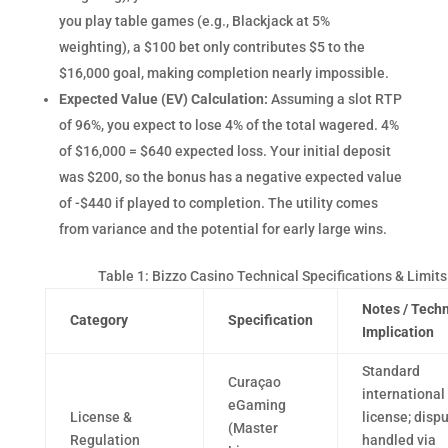
you play table games (e.g., Blackjack at 5%
weighting), a $100 bet only contributes $5 to the
$16,000 goal, making completion nearly impossible.
Expected Value (EV) Calculation:
Assuming a slot RTP
of 96%, you expect to lose 4% of the total wagered. 4%
of $16,000 = $640 expected loss. Your initial deposit
was $200, so the bonus has a negative expected value
of -$440 if played to completion. The utility comes
from variance and the potential for early large wins.
Table 1: Bizzo Casino Technical Specifications & Limits
Notes / Techn
Category
Specification
Implication
Standard
Curaçao
international
eGaming
License &
license; disp
(Master
Regulation
handled via