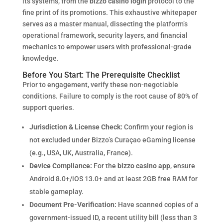
its systems, from the
bizzo casino login
protocol to the
fine print of its promotions. This exhaustive whitepaper
serves as a master manual, dissecting the platform’s
operational framework, security layers, and financial
mechanics to empower users with professional-grade
knowledge.
Before You Start: The Prerequisite Checklist
Prior to engagement, verify these non-negotiable
conditions. Failure to comply is the root cause of 80% of
support queries.
Jurisdiction & License Check:
Confirm your region is
not excluded under Bizzo’s Curaçao eGaming license
(e.g., USA, UK, Australia, France).
Device Compliance:
For the
bizzo casino app
, ensure
Android 8.0+/iOS 13.0+ and at least 2GB free RAM for
stable gameplay.
Document Pre-Verification:
Have scanned copies of a
government-issued ID, a recent utility bill (less than 3