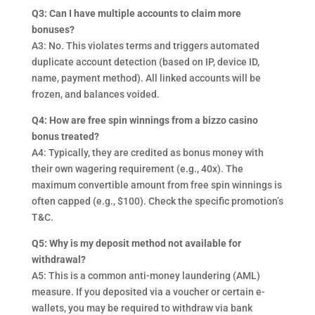
Q3: Can I have multiple accounts to claim more
bonuses?
A3: No. This violates terms and triggers automated
duplicate account detection (based on IP, device ID,
name, payment method). All linked accounts will be
frozen, and balances voided.
Q4: How are free spin winnings from a
bizzo casino
bonus
treated?
A4: Typically, they are credited as bonus money with
their own wagering requirement (e.g., 40x). The
maximum convertible amount from free spin winnings is
often capped (e.g., $100). Check the specific promotion’s
T&C.
Q5: Why is my deposit method not available for
withdrawal?
A5: This is a common anti-money laundering (AML)
measure. If you deposited via a voucher or certain e-
wallets, you may be required to withdraw via bank