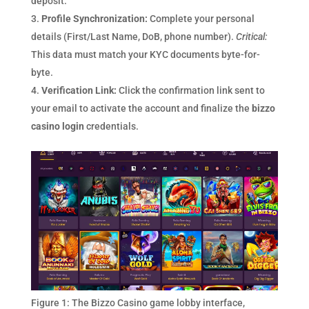
deposit.
Profile Synchronization:
Complete your personal
details (First/Last Name, DoB, phone number).
Critical:
This data must match your KYC documents byte-for-
byte.
Verification Link:
Click the confirmation link sent to
your email to activate the account and finalize the
bizzo
casino login
credentials.
Figure 1: The Bizzo Casino game lobby interface,