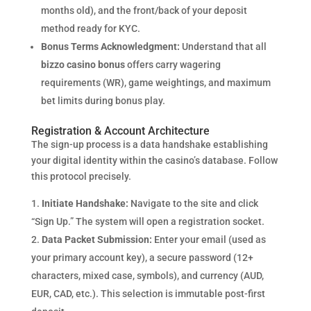
months old), and the front/back of your deposit
method ready for KYC.
Bonus Terms Acknowledgment:
Understand that all
bizzo casino bonus
offers carry wagering
requirements (WR), game weightings, and maximum
bet limits during bonus play.
Registration & Account Architecture
The sign-up process is a data handshake establishing
your digital identity within the casino’s database. Follow
this protocol precisely.
Initiate Handshake:
Navigate to the site and click
“Sign Up.” The system will open a registration socket.
Data Packet Submission:
Enter your email (used as
your primary account key), a secure password (12+
characters, mixed case, symbols), and currency (AUD,
EUR, CAD, etc.). This selection is immutable post-first