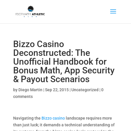
Bizzo Casino
Deconstructed: The
Unofficial Handbook for
Bonus Math, App Security
& Payout Scenarios
by
Diego Martin
|
Sep 22, 2015
|
Uncategorized
|
0
comments
Navigating the
Bizzo casino
landscape requires more
than just luck; it demands a technical understanding of