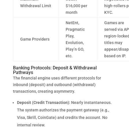
Withdrawal Limit
$16,000 per
high-rollers p
month
KYC.
NetEnt,
Games are
Pragmatic
served via AP
Play,
region-locke
Game Providers
Evolution,
titles may
Play’n GO,
appear/disap
etc.
based on IP.
Banking Protocols: Deposit & Withdrawal
Pathways
The financial engine uses different protocols for
inbound (deposit) and outbound (withdrawal)
transactions, creating asymmetry.
Deposit (Credit Transaction):
Nearly instantaneous.
The system authorizes the payment gateway (e.g.,
Visa, Skrill, CoinGate) and credits the account. No
internal review.