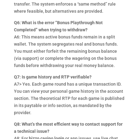
transfer. The system enforces a “same method” rule
where feasible, but alternatives are provided.
Q6: What is the error “Bonus Playthrough Not
Completed” when trying to withdraw?
A6: This means active bonus funds remain in a split
wallet. The system segregates real and bonus funds.
You must either forfeit the remaining bonus balance
(via support) or complete the wagering on the bonus
funds before withdrawing your real money balance.
Q7: Is game history and RTP verifiable?
A7> Yes. Each game round has a unique transaction ID.
You can view your personal game history in the account
section. The theoretical RTP for each game is published
in its paytable or info section, as mandated by the
provider.
Q8: What’s the most efficient way to contact support for
a technical issue?
A8: For
bizzo casino login
or app issues, use live chat.