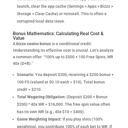
launch, clear the app cache (Settings > Apps > Bizzo >
Storage > Clear Cache) or reinstall. This is often a
corrupted local data issue.
Bonus Mathematics: Calculating Real Cost &
Value
A
bizzo casino bonus
is a conditional credit.
Understanding its effective cost is crucial. Let’s analyze
a common offer: “100% up to $500 + 100 Free Spins, WR
40x (D+B).”
Scenario:
You deposit $200, receiving a $200 bonus +
100 FS (valued at $0.10 each = $10). Total bonus
credit = $210.
Total Wagering Obligation:
(Deposit $200 + Bonus
$200) * 40x WR = $16,000. The free spin value often
has its own WR (e.g., 40x $10 = $400).
Game Weighting Impact:
If you play slots (100%
weighting), you contribute 100% of each bet to WR. If