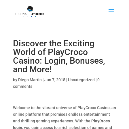
Discover the Exciting
World of PlayCroco
Casino: Login, Bonuses,
and More!
by
Diego Martin
|
Jun 7, 2015
|
Uncategorized
|
0
comments
Welcome to the vibrant universe of PlayCroco Casino, an
online platform that promises endless entertainment
and thrilling gaming experiences. With the
PlayCroco
login
, you gain access to a rich selection of games and