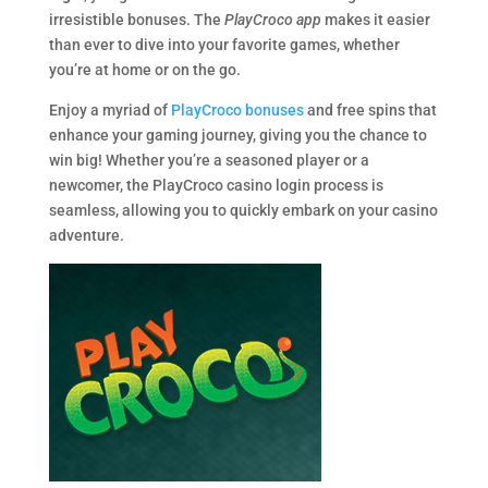
irresistible bonuses. The
PlayCroco app
makes it easier
than ever to dive into your favorite games, whether
you’re at home or on the go.
Enjoy a myriad of
PlayCroco bonuses
and free spins that
enhance your gaming journey, giving you the chance to
win big! Whether you’re a seasoned player or a
newcomer, the PlayCroco casino login process is
seamless, allowing you to quickly embark on your casino
adventure.