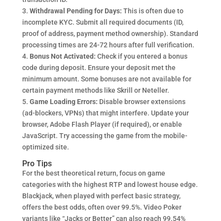
3.
Withdrawal Pending for Days:
This is often due to
incomplete KYC. Submit all required documents (ID,
proof of address, payment method ownership). Standard
processing times are 24-72 hours after full verification.
4.
Bonus Not Activated:
Check if you entered a bonus
code during deposit. Ensure your deposit met the
minimum amount. Some bonuses are not available for
certain payment methods like Skrill or Neteller.
5.
Game Loading Errors:
Disable browser extensions
(ad-blockers, VPNs) that might interfere. Update your
browser, Adobe Flash Player (if required), or enable
JavaScript. Try accessing the game from the mobile-
optimized site.
Pro Tips
For the best theoretical return, focus on game
categories with the highest RTP and lowest house edge.
Blackjack, when played with perfect basic strategy,
offers the best odds, often over 99.5%. Video Poker
variants like “Jacks or Better” can also reach 99.54%