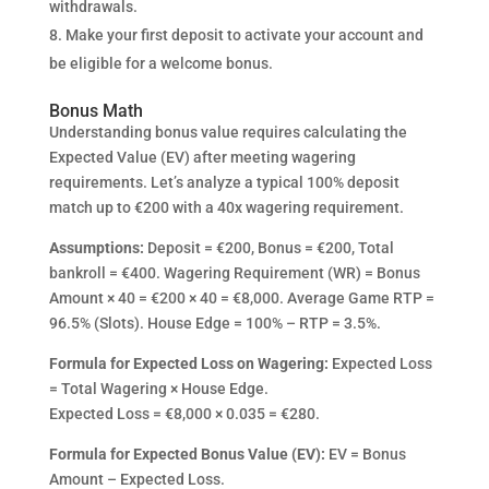
withdrawals.
Make your first deposit to activate your account and
be eligible for a welcome bonus.
Bonus Math
Understanding bonus value requires calculating the
Expected Value (EV) after meeting wagering
requirements. Let’s analyze a typical 100% deposit
match up to €200 with a 40x wagering requirement.
Assumptions:
Deposit = €200, Bonus = €200, Total
bankroll = €400. Wagering Requirement (WR) = Bonus
Amount × 40 = €200 × 40 = €8,000. Average Game RTP =
96.5% (Slots). House Edge = 100% – RTP = 3.5%.
Formula for Expected Loss on Wagering:
Expected Loss
= Total Wagering × House Edge.
Expected Loss = €8,000 × 0.035 = €280.
Formula for Expected Bonus Value (EV):
EV = Bonus
Amount – Expected Loss.