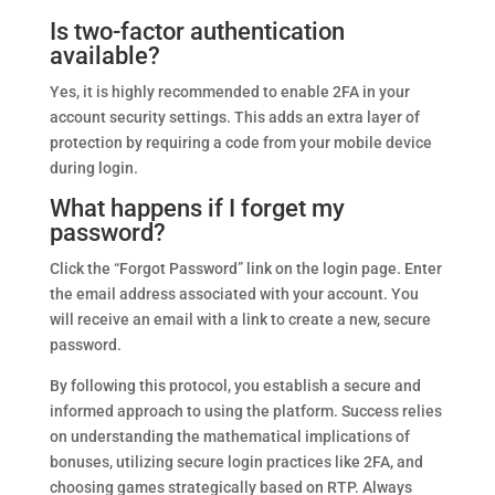
Is two-factor authentication
available?
Yes, it is highly recommended to enable 2FA in your
account security settings. This adds an extra layer of
protection by requiring a code from your mobile device
during login.
What happens if I forget my
password?
Click the “Forgot Password” link on the login page. Enter
the email address associated with your account. You
will receive an email with a link to create a new, secure
password.
By following this protocol, you establish a secure and
informed approach to using the platform. Success relies
on understanding the mathematical implications of
bonuses, utilizing secure login practices like 2FA, and
choosing games strategically based on RTP. Always