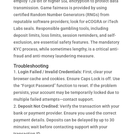
employ 128-bit or higher SSL encryption to protect data
transmission. Game fairness is provided by using
certified Random Number Generators (RNGs) from
reputable software providers; look for eCOGRA or iTech
Labs seals. Responsible gambling tools, including
deposit limits, loss limits, session reminders, and self-
exclusion, are essential safety features. The mandatory
KYC process, while sometimes lengthy, is a critical anti-
fraud and anti-money laundering measure.
Troubleshooting
1.
Login Failed / Invalid Credentials:
First, clear your
browser cache and cookies. Ensure Caps Lock is off. Use
the “Forgot Password” function to reset. If the problem
persists, your account may be temporarily locked due to
multiple failed attempts—contact support.
2.
Deposit Not Credited:
Verify the transaction with your
bank or payment provider. Ensure you used the correct
payment details. Deposits can be delayed by up to 30
minutes; wait before contacting support with your
transaction ID.