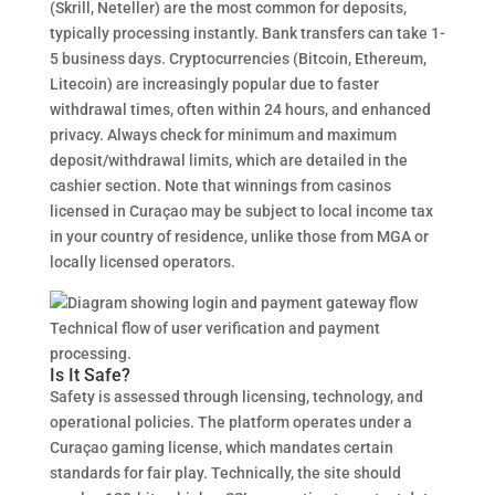
(Skrill, Neteller) are the most common for deposits,
typically processing instantly. Bank transfers can take 1-
5 business days. Cryptocurrencies (Bitcoin, Ethereum,
Litecoin) are increasingly popular due to faster
withdrawal times, often within 24 hours, and enhanced
privacy. Always check for minimum and maximum
deposit/withdrawal limits, which are detailed in the
cashier section. Note that winnings from casinos
licensed in Curaçao may be subject to local income tax
in your country of residence, unlike those from MGA or
locally licensed operators.
Technical flow of user verification and payment
processing.
Is It Safe?
Safety is assessed through licensing, technology, and
operational policies. The platform operates under a
Curaçao gaming license, which mandates certain
standards for fair play. Technically, the site should