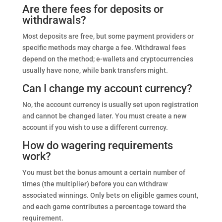
Are there fees for deposits or
withdrawals?
Most deposits are free, but some payment providers or
specific methods may charge a fee. Withdrawal fees
depend on the method; e-wallets and cryptocurrencies
usually have none, while bank transfers might.
Can I change my account currency?
No, the account currency is usually set upon registration
and cannot be changed later. You must create a new
account if you wish to use a different currency.
How do wagering requirements
work?
You must bet the bonus amount a certain number of
times (the multiplier) before you can withdraw
associated winnings. Only bets on eligible games count,
and each game contributes a percentage toward the
requirement.