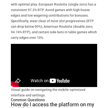
with optimal play. European Roulette (single zero) has a
consistent 97.3% RTP. Avoid games with high house
edges and low wagering contributions for bonuses.
Specifically, steer clear of most slot progressives (RTP
can drop below 90%), American Roulette (double zero,
94.74% RTP), and certain side bets in table games which
carry edges over 10%.
Visual guide on navigating the mobile-optimized
interface and settings.
Common Questions
How do I access the platform on my