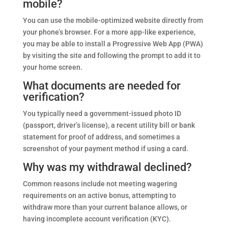
mobile?
You can use the mobile-optimized website directly from
your phone’s browser. For a more app-like experience,
you may be able to install a Progressive Web App (PWA)
by visiting the site and following the prompt to add it to
your home screen.
What documents are needed for
verification?
You typically need a government-issued photo ID
(passport, driver’s license), a recent utility bill or bank
statement for proof of address, and sometimes a
screenshot of your payment method if using a card.
Why was my withdrawal declined?
Common reasons include not meeting wagering
requirements on an active bonus, attempting to
withdraw more than your current balance allows, or
having incomplete account verification (KYC).