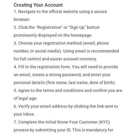
Creating Your Account
Navigate to the official website using a secure
browser.
Click the “Registration” or “Sign Up” button
prominently displayed on the homepage.
Choose your registration method (email, phone
number, or social media). Using email is recommended
for full control and easier account recovery.
Fill in the registration form. You will need to provide
an email, create a strong password, and enter your
personal details (first name, last name, date of birth).
Agree to the terms and conditions and confirm you are
of legal age.
Verify your email address by clicking the link sent to
your inbox.
Complete the initial Know Your Customer (KYC)
process by submitting your ID. This is mandatory for