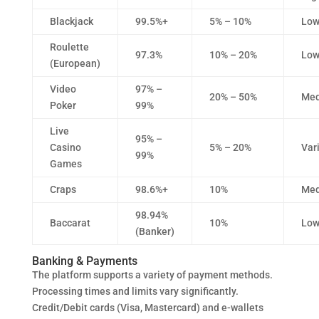
Blackjack
99.5%+
5% – 10%
Lo
Roulette
97.3%
10% – 20%
Lo
(European)
Video
97% –
20% – 50%
Me
Poker
99%
Live
95% –
Casino
5% – 20%
Var
99%
Games
Craps
98.6%+
10%
Me
98.94%
Baccarat
10%
Lo
(Banker)
Banking & Payments
The platform supports a variety of payment methods.
Processing times and limits vary significantly.
Credit/Debit cards (Visa, Mastercard) and e-wallets