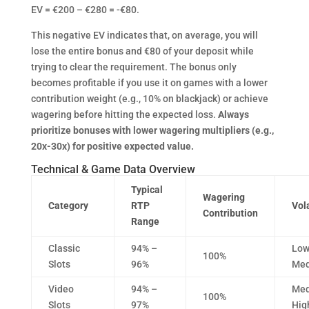
EV = €200 – €280 = -€80.
This negative EV indicates that, on average, you will
lose the entire bonus and €80 of your deposit while
trying to clear the requirement. The bonus only
becomes profitable if you use it on games with a lower
contribution weight (e.g., 10% on blackjack) or achieve
wagering before hitting the expected loss.
Always
prioritize bonuses with lower wagering multipliers (e.g.,
20x-30x) for positive expected value.
Technical & Game Data Overview
Typical
Wagering
Category
RTP
Vola
Contribution
Range
Classic
94% –
Low
100%
Slots
96%
Me
Video
94% –
Med
100%
Slots
97%
Hig