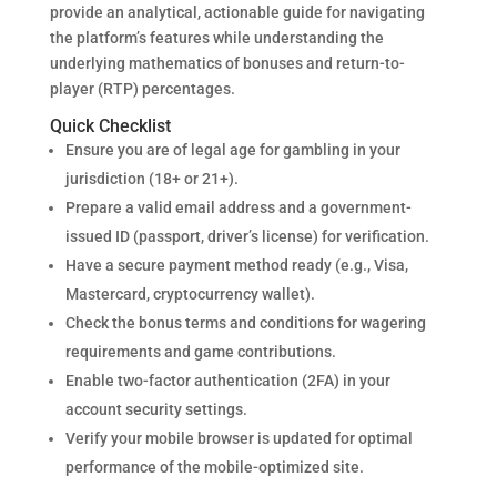
provide an analytical, actionable guide for navigating
the platform’s features while understanding the
underlying mathematics of bonuses and return-to-
player (RTP) percentages.
Quick Checklist
Ensure you are of legal age for gambling in your
jurisdiction (18+ or 21+).
Prepare a valid email address and a government-
issued ID (passport, driver’s license) for verification.
Have a secure payment method ready (e.g., Visa,
Mastercard, cryptocurrency wallet).
Check the bonus terms and conditions for wagering
requirements and game contributions.
Enable two-factor authentication (2FA) in your
account security settings.
Verify your mobile browser is updated for optimal
performance of the mobile-optimized site.