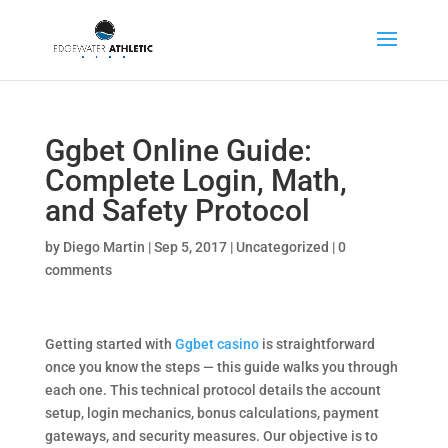
Ggbet Online Guide:
Complete Login, Math,
and Safety Protocol
by
Diego Martin
|
Sep 5, 2017
|
Uncategorized
|
0
comments
Getting started with
Ggbet casino
is straightforward
once you know the steps — this guide walks you through
each one. This technical protocol details the account
setup, login mechanics, bonus calculations, payment
gateways, and security measures. Our objective is to