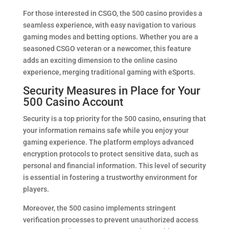
For those interested in CSGO, the 500 casino provides a
seamless experience, with easy navigation to various
gaming modes and betting options. Whether you are a
seasoned CSGO veteran or a newcomer, this feature
adds an exciting dimension to the online casino
experience, merging traditional gaming with eSports.
Security Measures in Place for Your
500 Casino Account
Security is a top priority for the 500 casino, ensuring that
your information remains safe while you enjoy your
gaming experience. The platform employs advanced
encryption protocols to protect sensitive data, such as
personal and financial information. This level of security
is essential in fostering a trustworthy environment for
players.
Moreover, the 500 casino implements stringent
verification processes to prevent unauthorized access