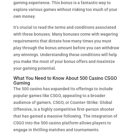
gaming experience. This bonus is a fantastic way to
explore various games without risking too much of your
own money.
It’s crucial to read the terms and conditions associated
with these bonuses. Many bonuses come with wagering
requirements that dictate how many times you must
play through the bonus amount before you can withdraw
any winnings. Understanding these conditions will help
you make the most of your bonus offers and maximize
your gaming potential.
What You Need to Know About 500 Casino CSGO
Gaming
The 500 casino has expanded its offerings to include
popular games like CSGO, appealing to a broader
audience of gamers. CSGO, or Counter-Strike: Global
Offensive, is a highly competitive first-person shooter
that has gained a massive following. The integration of
CSGO into the 500 casino platform allows players to
engage in thrilling matches and tournaments.