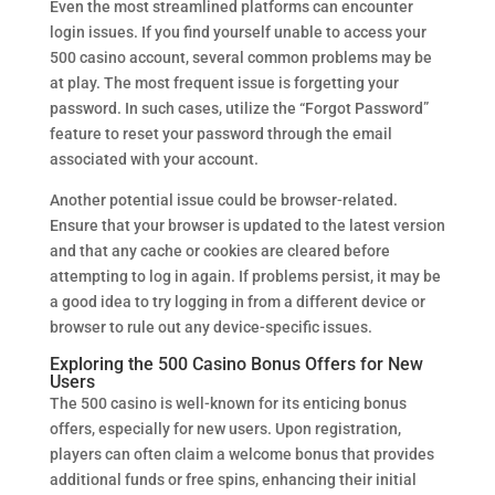
Even the most streamlined platforms can encounter
login issues. If you find yourself unable to access your
500 casino account, several common problems may be
at play. The most frequent issue is forgetting your
password. In such cases, utilize the “Forgot Password”
feature to reset your password through the email
associated with your account.
Another potential issue could be browser-related.
Ensure that your browser is updated to the latest version
and that any cache or cookies are cleared before
attempting to log in again. If problems persist, it may be
a good idea to try logging in from a different device or
browser to rule out any device-specific issues.
Exploring the 500 Casino Bonus Offers for New
Users
The 500 casino is well-known for its enticing bonus
offers, especially for new users. Upon registration,
players can often claim a welcome bonus that provides
additional funds or free spins, enhancing their initial