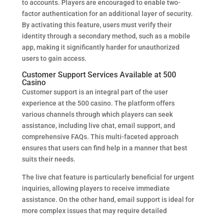
to accounts. Players are encouraged to enable two-
factor authentication for an additional layer of security.
By activating this feature, users must verify their
identity through a secondary method, such as a mobile
app, making it significantly harder for unauthorized
users to gain access.
Customer Support Services Available at 500
Casino
Customer support is an integral part of the user
experience at the 500 casino. The platform offers
various channels through which players can seek
assistance, including live chat, email support, and
comprehensive FAQs. This multi-faceted approach
ensures that users can find help in a manner that best
suits their needs.
The live chat feature is particularly beneficial for urgent
inquiries, allowing players to receive immediate
assistance. On the other hand, email support is ideal for
more complex issues that may require detailed