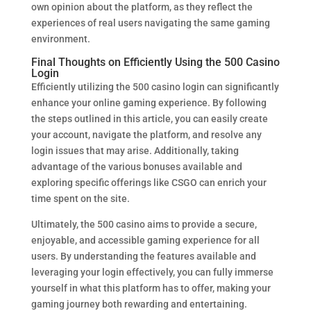
own opinion about the platform, as they reflect the
experiences of real users navigating the same gaming
environment.
Final Thoughts on Efficiently Using the 500 Casino
Login
Efficiently utilizing the 500 casino login can significantly
enhance your online gaming experience. By following
the steps outlined in this article, you can easily create
your account, navigate the platform, and resolve any
login issues that may arise. Additionally, taking
advantage of the various bonuses available and
exploring specific offerings like CSGO can enrich your
time spent on the site.
Ultimately, the 500 casino aims to provide a secure,
enjoyable, and accessible gaming experience for all
users. By understanding the features available and
leveraging your login effectively, you can fully immerse
yourself in what this platform has to offer, making your
gaming journey both rewarding and entertaining.