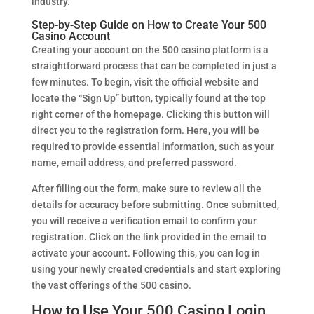
industry.
Step-by-Step Guide on How to Create Your 500
Casino Account
Creating your account on the 500 casino platform is a
straightforward process that can be completed in just a
few minutes. To begin, visit the official website and
locate the “Sign Up” button, typically found at the top
right corner of the homepage. Clicking this button will
direct you to the registration form. Here, you will be
required to provide essential information, such as your
name, email address, and preferred password.
After filling out the form, make sure to review all the
details for accuracy before submitting. Once submitted,
you will receive a verification email to confirm your
registration. Click on the link provided in the email to
activate your account. Following this, you can log in
using your newly created credentials and start exploring
the vast offerings of the 500 casino.
How to Use Your 500 Casino Login