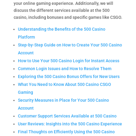
your online gaming experience. Additionally, we will
discuss the different services available at the 500
casino, including bonuses and specific games like CSGO.
Understanding the Benefits of the 500 Casino
Platform
Step-by-Step Guide on How to Create Your 500 Casino
Account
How to Use Your 500 Casino Login for Instant Access
Common Login Issues and How to Resolve Them
Exploring the 500 Casino Bonus Offers for New Users
What You Need to Know About 500 Casino CSGO
Gaming
Security Measures in Place for Your 500 Casino
Account
Customer Support Services Available at 500 Casino
User Reviews: Insights into the 500 Casino Experience
Final Thoughts on Efficiently Using the 500 Casino