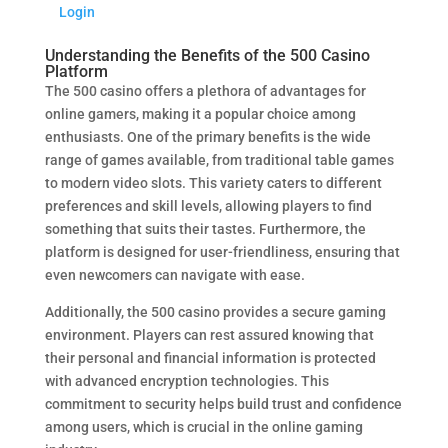
Login
Understanding the Benefits of the 500 Casino
Platform
The 500 casino offers a plethora of advantages for
online gamers, making it a popular choice among
enthusiasts. One of the primary benefits is the wide
range of games available, from traditional table games
to modern video slots. This variety caters to different
preferences and skill levels, allowing players to find
something that suits their tastes. Furthermore, the
platform is designed for user-friendliness, ensuring that
even newcomers can navigate with ease.
Additionally, the 500 casino provides a secure gaming
environment. Players can rest assured knowing that
their personal and financial information is protected
with advanced encryption technologies. This
commitment to security helps build trust and confidence
among users, which is crucial in the online gaming