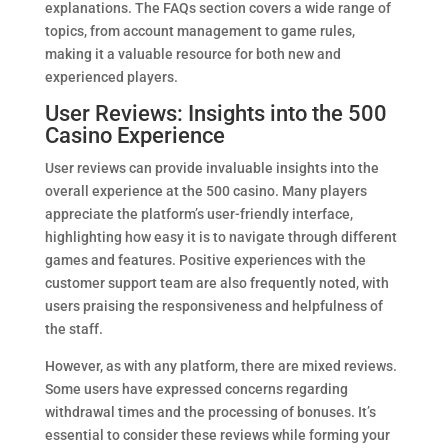
explanations. The FAQs section covers a wide range of
topics, from account management to game rules,
making it a valuable resource for both new and
experienced players.
User Reviews: Insights into the 500
Casino Experience
User reviews can provide invaluable insights into the
overall experience at the 500 casino. Many players
appreciate the platform’s user-friendly interface,
highlighting how easy it is to navigate through different
games and features. Positive experiences with the
customer support team are also frequently noted, with
users praising the responsiveness and helpfulness of
the staff.
However, as with any platform, there are mixed reviews.
Some users have expressed concerns regarding
withdrawal times and the processing of bonuses. It’s
essential to consider these reviews while forming your