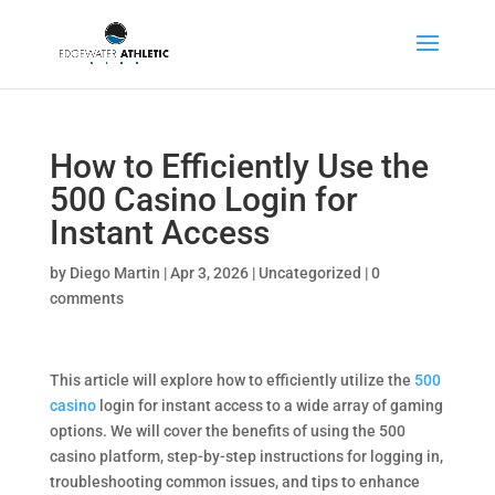
How to Efficiently Use the
500 Casino Login for
Instant Access
by
Diego Martin
|
Apr 3, 2026
|
Uncategorized
|
0
comments
This article will explore how to efficiently utilize the
500
casino
login for instant access to a wide array of gaming
options. We will cover the benefits of using the 500
casino platform, step-by-step instructions for logging in,
troubleshooting common issues, and tips to enhance