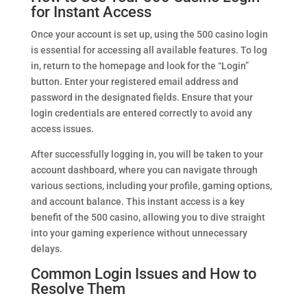
for Instant Access
Once your account is set up, using the 500 casino login
is essential for accessing all available features. To log
in, return to the homepage and look for the “Login”
button. Enter your registered email address and
password in the designated fields. Ensure that your
login credentials are entered correctly to avoid any
access issues.
After successfully logging in, you will be taken to your
account dashboard, where you can navigate through
various sections, including your profile, gaming options,
and account balance. This instant access is a key
benefit of the 500 casino, allowing you to dive straight
into your gaming experience without unnecessary
delays.
Common Login Issues and How to
Resolve Them