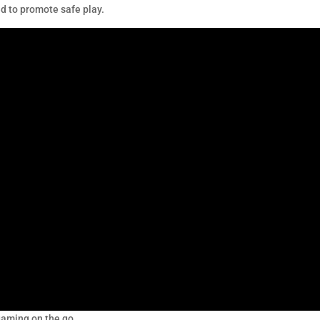
ed to promote safe play.
 gaming on the go.