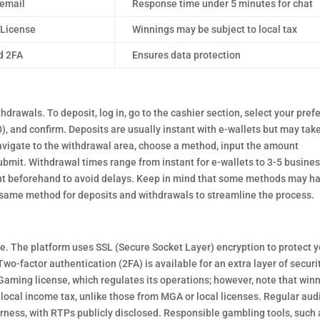
 email
Response time under 5 minutes for chat
License
Winnings may be subject to local tax
d 2FA
Ensures data protection
rawals. To deposit, log in, go to the cashier section, select your pref
, and confirm. Deposits are usually instant with e-wallets but may tak
navigate to the withdrawal area, choose a method, input the amount
ubmit. Withdrawal times range from instant for e-wallets to 3-5 busine
ount beforehand to avoid delays. Keep in mind that some methods may h
he same method for deposits and withdrawals to streamline the process.
ace. The platform uses SSL (Secure Socket Layer) encryption to protect 
wo-factor authentication (2FA) is available for an extra layer of securi
Gaming license, which regulates its operations; however, note that win
local income tax, unlike those from MGA or local licenses. Regular aud
ness, with RTPs publicly disclosed. Responsible gambling tools, such 