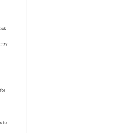
lock
; try
for
s to