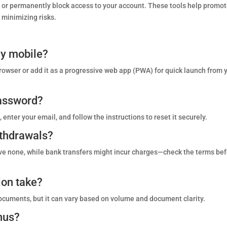
y or permanently block access to your account. These tools help promot
minimizing risks.
my mobile?
owser or add it as a progressive web app (PWA) for quick launch from 
password?
 enter your email, and follow the instructions to reset it securely.
ithdrawals?
ve none, while bank transfers might incur charges—check the terms be
ion take?
documents, but it can vary based on volume and document clarity.
onus?