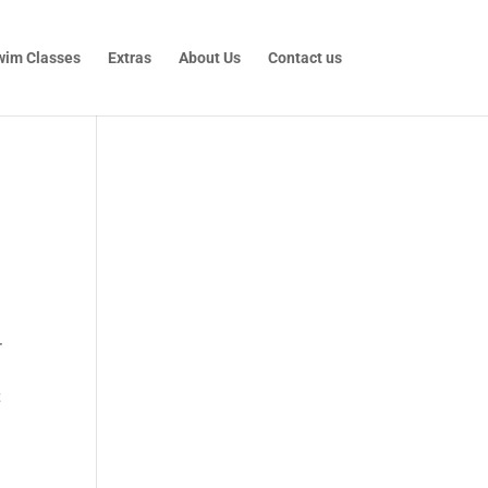
wim Classes
Extras
About Us
Contact us
r
t