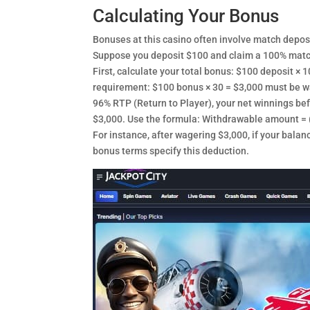
Calculating Your Bonus
Bonuses at this casino often involve match depos
Suppose you deposit $100 and claim a 100% matc
First, calculate your total bonus: $100 deposit ×
requirement: $100 bonus × 30 = $3,000 must be w
96% RTP (Return to Player), your net winnings be
$3,000. Use the formula: Withdrawable amount = (
For instance, after wagering $3,000, if your bala
bonus terms specify this deduction.