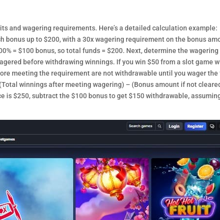
its and wagering requirements. Here’s a detailed calculation example:
h bonus up to $200, with a 30x wagering requirement on the bonus am
 100% = $100 bonus, so total funds = $200. Next, determine the wagering
agered before withdrawing winnings. If you win $50 from a slot game w
fore meeting the requirement are not withdrawable until you wager the 
Total winnings after meeting wagering) – (Bonus amount if not cleare
nce is $250, subtract the $100 bonus to get $150 withdrawable, assumin