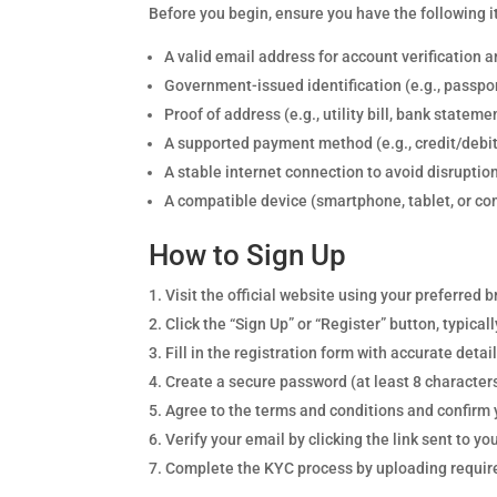
Before you begin, ensure you have the following 
A valid email address for account verification
Government-issued identification (e.g., passpo
Proof of address (e.g., utility bill, bank statem
A supported payment method (e.g., credit/debit ca
A stable internet connection to avoid disruptio
A compatible device (smartphone, tablet, or c
How to Sign Up
Visit the official website using your preferred 
Click the “Sign Up” or “Register” button, typica
Fill in the registration form with accurate detai
Create a secure password (at least 8 characters
Agree to the terms and conditions and confirm y
Verify your email by clicking the link sent to yo
Complete the KYC process by uploading require