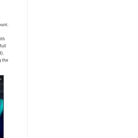
ount.
ith
full
d).
g the