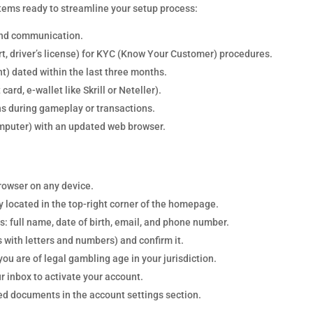
items ready to streamline your setup process:
 and communication.
rt, driver’s license) for KYC (Know Your Customer) procedures.
ent) dated within the last three months.
rd, e-wallet like Skrill or Neteller).
ns during gameplay or transactions.
omputer) with an updated web browser.
browser on any device.
lly located in the top-right corner of the homepage.
ls: full name, date of birth, email, and phone number.
 with letters and numbers) and confirm it.
ou are of legal gambling age in your jurisdiction.
ur inbox to activate your account.
d documents in the account settings section.