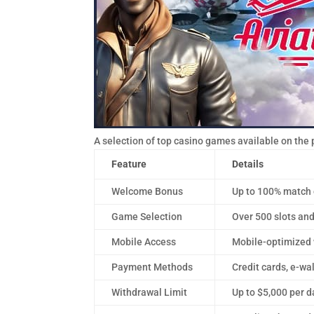
A selection of top casino games available on the 
Feature
Details
Welcome Bonus
Up to 100% match o
Game Selection
Over 500 slots an
Mobile Access
Mobile-optimized
Payment Methods
Credit cards, e-wa
Withdrawal Limit
Up to $5,000 per d