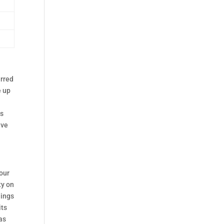
erred
e up
ss
ave
your
ty on
nings
its
as