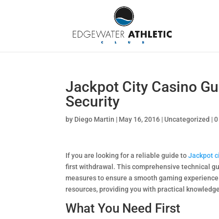
Jackpot City Casino Gu
Security
by
Diego Martin
|
May 16, 2016
|
Uncategorized
|
0
If you are looking for a reliable guide to
Jackpot c
first withdrawal. This comprehensive technical gui
measures to ensure a smooth gaming experience. W
resources, providing you with practical knowledge
What You Need First