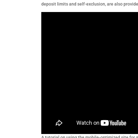
deposit limits and self-exclusion, are also provid
A tutorial on using the mobile-optimized site for