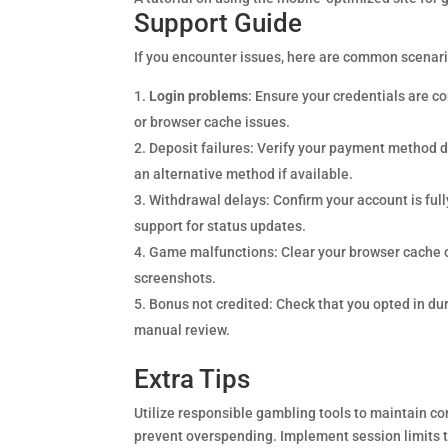
Support Guide
If you encounter issues, here are common scenar
Login problems
: Ensure your credentials are c
or browser cache issues.
Deposit failures: Verify your payment method det
an alternative method if available.
Withdrawal delays: Confirm your account is ful
support for status updates.
Game malfunctions: Clear your browser cache or t
screenshots.
Bonus not credited: Check that you opted in dur
manual review.
Extra Tips
Utilize responsible gambling tools to maintain cont
prevent overspending. Implement session limits t