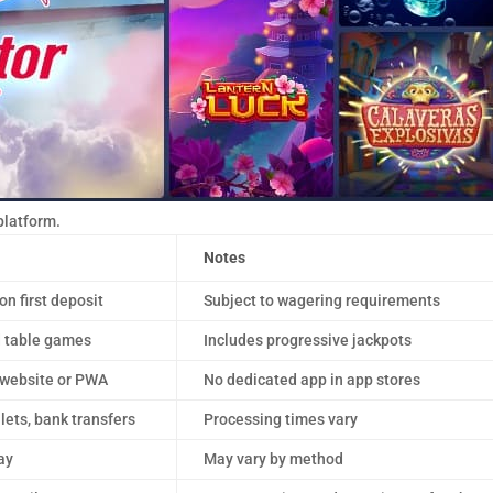
platform.
Notes
n first deposit
Subject to wagering requirements
d table games
Includes progressive jackpots
 website or PWA
No dedicated app in app stores
llets, bank transfers
Processing times vary
ay
May vary by method