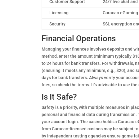
Customer Support
24/7 live chat and
Licensing
Curacao eGaming 
Security
SSL encryption an
Financial Operations
Managing your finances involves deposits and withd
method, enter the amount (minimum typically $10)
to 24 hours for bank transfers. For withdrawals, 
(ensuring it meets any minimum, e.g., $20), and s
days for bank transfers. Always verify your acc
fees, so check the terms. It’s advisable to use t
Is It Safe?
Safety is a priority, with multiple measures in pl
personal and financial data during transmission. T
your account login. The casino holds a Curacao e
from Curacao-licensed casinos may be subject to 
by independent testing agencies ensure game fair