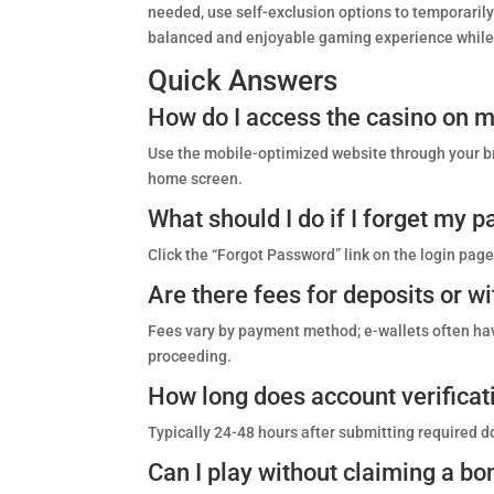
needed, use self-exclusion options to temporaril
balanced and enjoyable gaming experience while 
Quick Answers
How do I access the casino on 
Use the mobile-optimized website through your br
home screen.
What should I do if I forget my 
Click the “Forgot Password” link on the login page,
Are there fees for deposits or w
Fees vary by payment method; e-wallets often ha
proceeding.
How long does account verificat
Typically 24-48 hours after submitting required 
Can I play without claiming a b