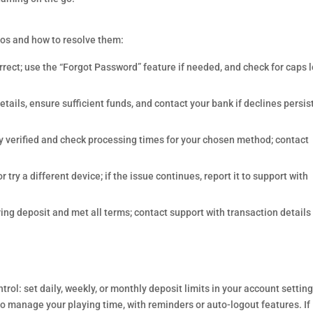
ios and how to resolve them:
orrect; use the “Forgot Password” feature if needed, and check for caps 
ails, ensure sufficient funds, and contact your bank if declines persist
ly verified and check processing times for your chosen method; contact
ry a different device; if the issue continues, report it to support with
ing deposit and met all terms; contact support with transaction details 
rol: set daily, weekly, or monthly deposit limits in your account setting
o manage your playing time, with reminders or auto-logout features. If