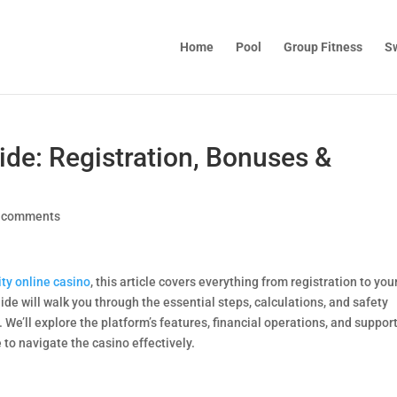
Home
Pool
Group Fitness
S
ide: Registration, Bonuses &
 comments
ity online casino
, this article covers everything from registration to you
de will walk you through the essential steps, calculations, and safety
e’ll explore the platform’s features, financial operations, and suppor
 to navigate the casino effectively.