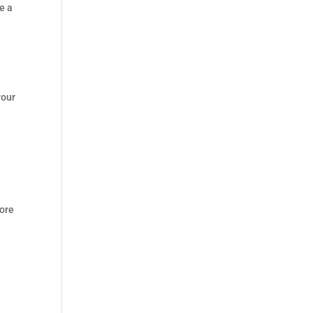
e a
your
fore