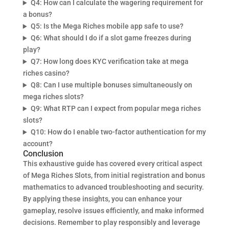
Q4: How can I calculate the wagering requirement for
a bonus?
Q5: Is the Mega Riches mobile app safe to use?
Q6: What should I do if a slot game freezes during
play?
Q7: How long does KYC verification take at mega
riches casino?
Q8: Can I use multiple bonuses simultaneously on
mega riches slots?
Q9: What RTP can I expect from popular mega riches
slots?
Q10: How do I enable two-factor authentication for my
account?
Conclusion
This exhaustive guide has covered every critical aspect
of Mega Riches Slots, from initial registration and bonus
mathematics to advanced troubleshooting and security.
By applying these insights, you can enhance your
gameplay, resolve issues efficiently, and make informed
decisions. Remember to play responsibly and leverage