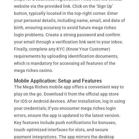
website via the provided link. Click on the ‘Sign Up’
button, typically located in the top-right corner. Enter
your personal details, including name, email, and date of
birth, ensuring accuracy to avoid future mega riches
login problems. Create a strong password and confirm
your email through a verification link sent to your inbox.
Finally, complete any KYC (Know Your Customer)
requirements by uploading identification documents,
which is mandatory for accessing all features of the
mega riches casino.
Mobile Application: Setup and Features
The Mega Riches mobile app offers a convenient way to
play on the go. Download it from the official app store
for iOS or Android devices. After installation, log in using
your credentials; if you encounter mega riches login
errors, ensure the app is updated to the latest version.
Key features include push notifications for bonuses,
touch-optimized interfaces for slots, and secure
payment integrations. The app mirrors the desktop