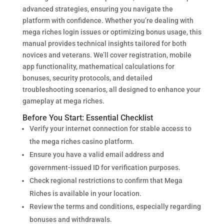
advanced strategies, ensuring you navigate the
platform with confidence. Whether you’re dealing with
mega riches login issues or optimizing bonus usage, this
manual provides technical insights tailored for both
novices and veterans. We’ll cover registration, mobile
app functionality, mathematical calculations for
bonuses, security protocols, and detailed
troubleshooting scenarios, all designed to enhance your
gameplay at mega riches.
Before You Start: Essential Checklist
Verify your internet connection for stable access to
the mega riches casino platform.
Ensure you have a valid email address and
government-issued ID for verification purposes.
Check regional restrictions to confirm that Mega
Riches is available in your location.
Review the terms and conditions, especially regarding
bonuses and withdrawals.