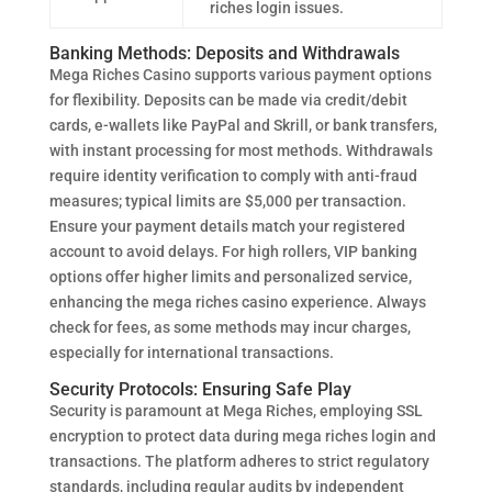
riches login issues.
Banking Methods: Deposits and Withdrawals
Mega Riches Casino supports various payment options
for flexibility. Deposits can be made via credit/debit
cards, e-wallets like PayPal and Skrill, or bank transfers,
with instant processing for most methods. Withdrawals
require identity verification to comply with anti-fraud
measures; typical limits are $5,000 per transaction.
Ensure your payment details match your registered
account to avoid delays. For high rollers, VIP banking
options offer higher limits and personalized service,
enhancing the mega riches casino experience. Always
check for fees, as some methods may incur charges,
especially for international transactions.
Security Protocols: Ensuring Safe Play
Security is paramount at Mega Riches, employing SSL
encryption to protect data during mega riches login and
transactions. The platform adheres to strict regulatory
standards, including regular audits by independent