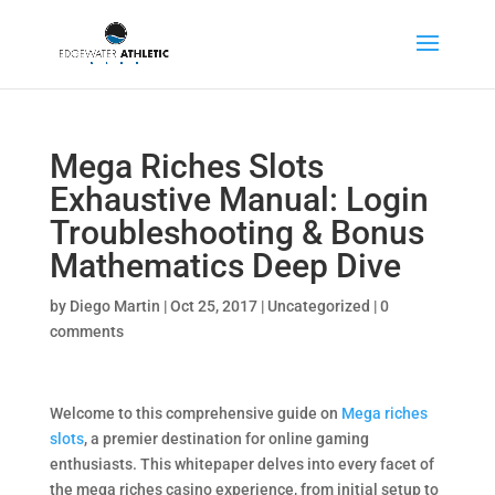
Mega Riches Slots
Exhaustive Manual: Login
Troubleshooting & Bonus
Mathematics Deep Dive
by
Diego Martin
|
Oct 25, 2017
|
Uncategorized
|
0
comments
Welcome to this comprehensive guide on
Mega riches
slots
, a premier destination for online gaming
enthusiasts. This whitepaper delves into every facet of
the mega riches casino experience, from initial setup to