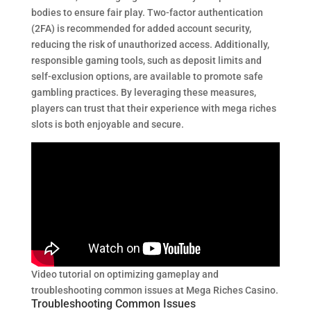
bodies to ensure fair play. Two-factor authentication
(2FA) is recommended for added account security,
reducing the risk of unauthorized access. Additionally,
responsible gaming tools, such as deposit limits and
self-exclusion options, are available to promote safe
gambling practices. By leveraging these measures,
players can trust that their experience with mega riches
slots is both enjoyable and secure.
Video tutorial on optimizing gameplay and
troubleshooting common issues at Mega Riches Casino.
Troubleshooting Common Issues