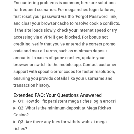
Encountering problems is common; here are solutions
for frequent scenarios. For mega riches login failures,
first reset your password via the ‘Forgot Password’ link,
and clear your browser cache to resolve cookie conflicts.
If the site loads slowly, check your internet speed or try
accessing via a VPN if geo-blocked. For bonus not
crediting, verify that you’ve entered the correct promo
code and met all terms, such as minimum deposit
amounts. In cases of game crashes, update your
browser or switch to the mobile app. Contact customer
support with specific error codes for faster resolution,
ensuring you provide details like your username and
transaction history.
Extended FAQ: Your Questions Answered
Q1: How do I fix persistent mega riches login errors?
Q2: What is the minimum deposit at Mega Riches
Casino?
Q3: Are there any fees for withdrawals at mega
riches?