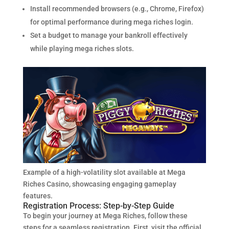
Install recommended browsers (e.g., Chrome, Firefox)
for optimal performance during mega riches login.
Set a budget to manage your bankroll effectively
while playing mega riches slots.
Example of a high-volatility slot available at Mega
Riches Casino, showcasing engaging gameplay
features.
Registration Process: Step-by-Step Guide
To begin your journey at Mega Riches, follow these
steps for a seamless registration. First, visit the official