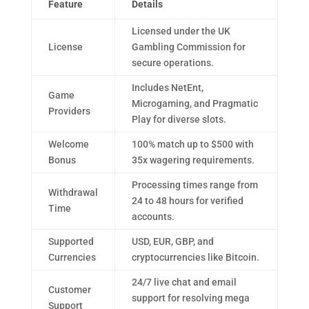
Feature
Details
Licensed under the UK
License
Gambling Commission for
secure operations.
Includes NetEnt,
Game
Microgaming, and Pragmatic
Providers
Play for diverse slots.
Welcome
100% match up to $500 with
Bonus
35x wagering requirements.
Processing times range from
Withdrawal
24 to 48 hours for verified
Time
accounts.
Supported
USD, EUR, GBP, and
Currencies
cryptocurrencies like Bitcoin.
24/7 live chat and email
Customer
support for resolving mega
Support