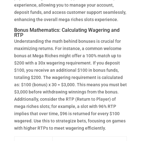
experience, allowing you to manage your account,
deposit funds, and access customer support seamlessly,
enhancing the overall mega riches slots experience.
Bonus Mathematics: Calculating Wagering and
RTP
Understanding the math behind bonuses is crucial for
maximizing returns. For instance, a common welcome
bonus at Mega Riches might offer a 100% match up to
$200 with a 30x wagering requirement. If you deposit
$100, you receive an additional $100 in bonus funds,
totaling $200. The wagering requirement is calculated
as: $100 (bonus) x 30 = $3,000. This means you must bet
$3,000 before withdrawing winnings from the bonus.
Additionally, consider the RTP (Return to Player) of
mega riches slots; for example, a slot with 96% RTP
implies that over time, $96 is returned for every $100
wagered. Use this to strategize bets, focusing on games
with higher RTPs to meet wagering efficiently.