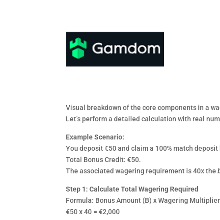
Visual breakdown of the core components in a wag
Let’s perform a detailed calculation with real nu
Example Scenario:
You deposit €50 and claim a 100% match deposit 
Total Bonus Credit: €50.
The associated wagering requirement is 40x the
Step 1: Calculate Total Wagering Required
Formula: Bonus Amount (B) x Wagering Multiplier
€50 x 40 = €2,000