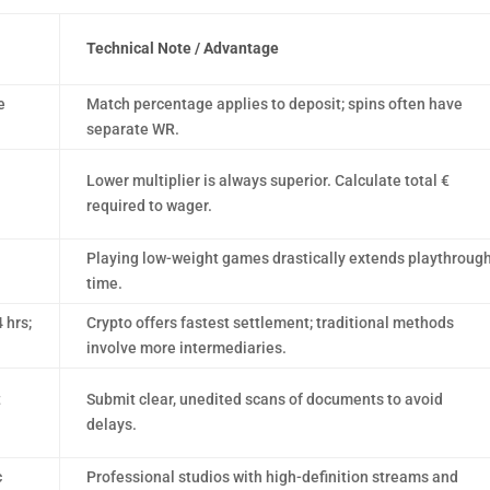
Technical Note / Advantage
e
Match percentage applies to deposit; spins often have
separate WR.
Lower multiplier is always superior. Calculate total €
required to wager.
Playing low-weight games drastically extends playthroug
time.
 hrs;
Crypto offers fastest settlement; traditional methods
involve more intermediaries.
t
Submit clear, unedited scans of documents to avoid
delays.
c
Professional studios with high-definition streams and