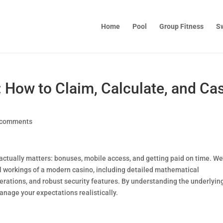
Home
Pool
Group Fitness
S
: How to Claim, Calculate, and Ca
 comments
ctually matters: bonuses, mobile access, and getting paid on time. We’
l workings of a modern casino, including detailed mathematical
erations, and robust security features. By understanding the underlyin
nage your expectations realistically.