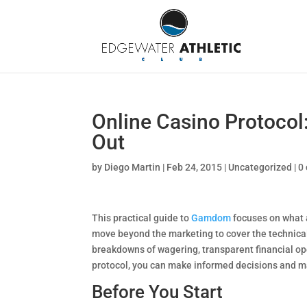
Online Casino Protocol
Out
by
Diego Martin
|
Feb 24, 2015
|
Uncategorized
|
0
This practical guide to
Gamdom
focuses on what a
move beyond the marketing to cover the technica
breakdowns of wagering, transparent financial op
protocol, you can make informed decisions and ma
Before You Start