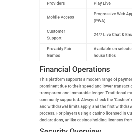
Providers
Play Live
Progressive Web Ap
Mobile Access
(PWA)
Customer
24/7 Live Chat & Em
Support
Provably Fair
Available on selecte
Games
house titles
Financial Operations
This platform supports a modern range of payment
prominent due to their speed and lower transactio
transparent and immutable ledger. Traditional met
commonly supported. Always check the ‘Cashier’ or
and withdrawal limits apply, and the first withdr
process. For players using a casino licensed in Cu
declarations, unlike casinos holding licenses fro
Security Overview