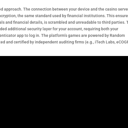
ed approach. The connection between your device and the casino serve
cryption, the same standard used by financial institutions. This ensur
ials and financial details, is scrambled and unreadable to third parties.
ed additional security layer for your account, requiring both your
enticator app to log in. The platform’s games are powered by Random
ed and certified by independent auditing firms (e.g., iTech Labs, eCO