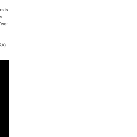
rs is
es
 Two-
GRA)