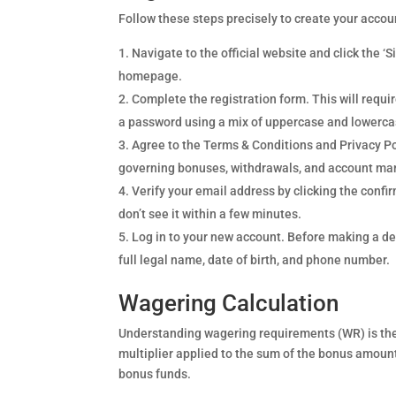
Follow these steps precisely to create your accou
Navigate to the official website and click the ‘Si
homepage.
Complete the registration form. This will requ
a password using a mix of uppercase and lowerca
Agree to the Terms & Conditions and Privacy Pol
governing bonuses, withdrawals, and account m
Verify your email address by clicking the confi
don’t see it within a few minutes.
Log in to your new account. Before making a de
full legal name, date of birth, and phone number.
Wagering Calculation
Understanding wagering requirements (WR) is the 
multiplier applied to the sum of the bonus amoun
bonus funds.