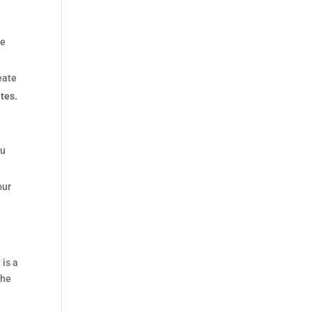
he
eate
tes.
ou
our
 is a
the