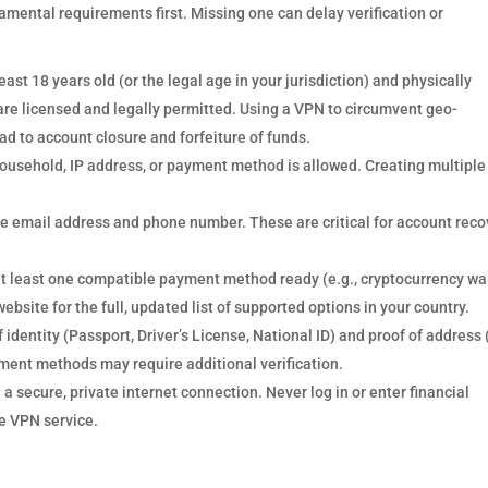
mental requirements first. Missing one can delay verification or
ast 18 years old (or the legal age in your jurisdiction) and physically
 are licensed and legally permitted. Using a VPN to circumvent geo-
ead to account closure and forfeiture of funds.
ousehold, IP address, or payment method is allowed. Creating multiple
le email address and phone number. These are critical for account reco
t least one compatible payment method ready (e.g., cryptocurrency wal
website for the full, updated list of supported options in your country.
identity (Passport, Driver’s License, National ID) and proof of address 
yment methods may require additional verification.
a secure, private internet connection. Never log in or enter financial
le VPN service.