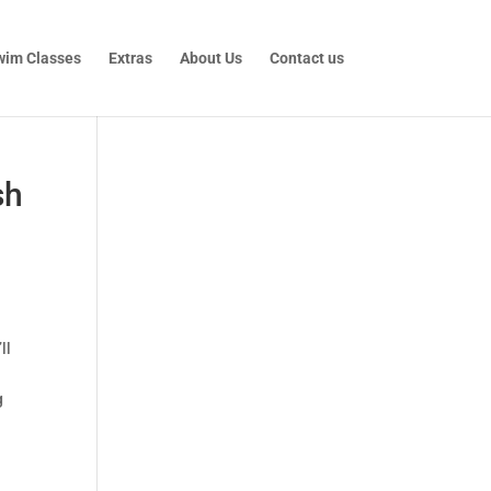
wim Classes
Extras
About Us
Contact us
sh
ll
g