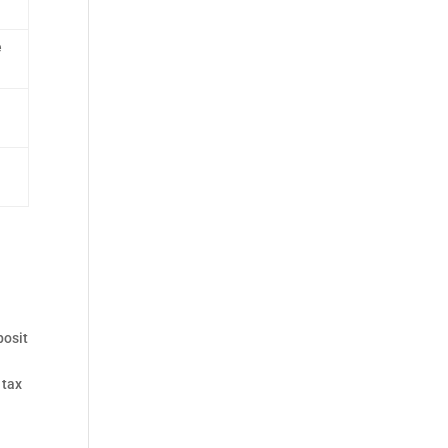
e
posit
 tax