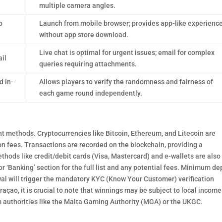
multiple camera angles.
p
Launch from mobile browser; provides app-like experienc
without app store download.
Live chat is optimal for urgent issues; email for complex
ail
queries requiring attachments.
d in-
Allows players to verify the randomness and fairness of
each game round independently.
 methods. Cryptocurrencies like Bitcoin, Ethereum, and Litecoin are
n fees. Transactions are recorded on the blockchain, providing a
hods like credit/debit cards (Visa, Mastercard) and e-wallets are also
 ‘Banking’ section for the full list and any potential fees. Minimum de
awal will trigger the mandatory KYC (Know Your Customer) verification
raçao, it is crucial to note that winnings may be subject to local income
m authorities like the Malta Gaming Authority (MGA) or the UKGC.