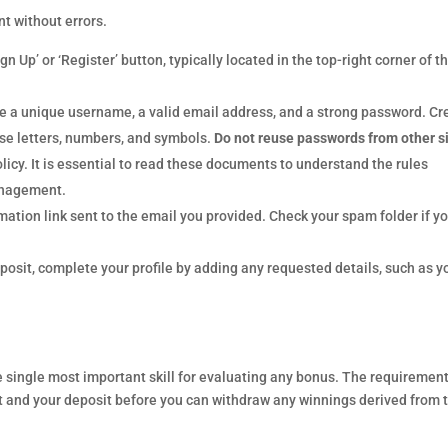
nt without errors.
gn Up’ or ‘Register’ button, typically located in the top-right corner of t
ire a unique username, a valid email address, and a strong password. Cr
se letters, numbers, and symbols.
Do not reuse passwords from other si
icy. It is essential to read these documents to understand the rules
anagement.
rmation link sent to the email you provided. Check your spam folder if y
posit, complete your profile by adding any requested details, such as y
single most important skill for evaluating any bonus. The requirement
t and your deposit before you can withdraw any winnings derived from 