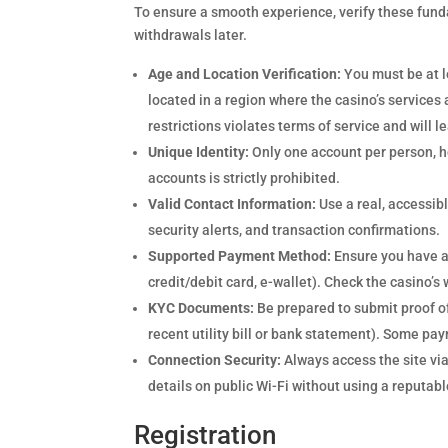
To ensure a smooth experience, verify these funda
withdrawals later.
Age and Location Verification:
You must be at le
located in a region where the casino’s services
restrictions violates terms of service and will l
Unique Identity:
Only one account per person, h
accounts is strictly prohibited.
Valid Contact Information:
Use a real, accessib
security alerts, and transaction confirmations.
Supported Payment Method:
Ensure you have a
credit/debit card, e-wallet). Check the casino’s 
KYC Documents:
Be prepared to submit proof of 
recent utility bill or bank statement). Some pa
Connection Security:
Always access the site via 
details on public Wi-Fi without using a reputab
Registration