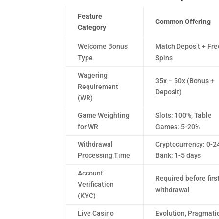
Feature
Common Offering
Category
Welcome Bonus
Match Deposit + Fre
Type
Spins
Wagering
35x – 50x (Bonus +
Requirement
Deposit)
(WR)
Game Weighting
Slots: 100%, Table
for WR
Games: 5-20%
Withdrawal
Cryptocurrency: 0-24
Processing Time
Bank: 1-5 days
Account
Required before firs
Verification
withdrawal
(KYC)
Live Casino
Evolution, Pragmati