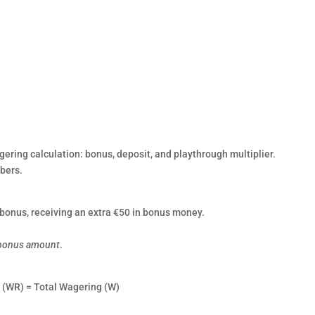
ering calculation: bonus, deposit, and playthrough multiplier.
mbers.
bonus, receiving an extra €50 in bonus money.
bonus amount
.
 (WR) = Total Wagering (W)