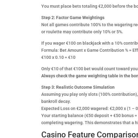
You must place bets totaling €2,000 before the b
Step 2: Factor Game Weightings
Not all games contribute 100% to the wagering req
or roulette may contribute only 10% or 5%.
If you wager €100 on blackjack with a 10% contrib
Formula: Bet Amount x Game Contribution % = Eff
€100 x 0.10 = €10
Only €10 of that €100 bet would count toward your
Always check the game weighting table in the bo
Step 3: Realistic Outcome Simulation
Assuming you play only slots (100% contribution),
bankroll decay.
Expected Loss on €2,000 wagered: €2,000 x (1 – 0.
Your starting balance (€50 deposit + €50 bonus =
completing wagering. This demonstrates that a h
Casino Feature Compariso