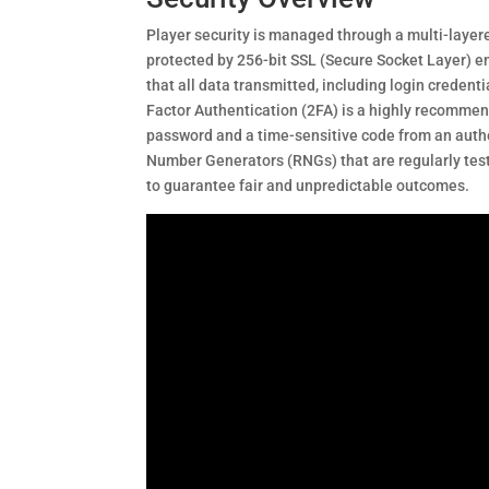
Player security is managed through a multi-layer
protected by 256-bit SSL (Secure Socket Layer) en
that all data transmitted, including login credent
Factor Authentication (2FA) is a highly recommend
password and a time-sensitive code from an auth
Number Generators (RNGs) that are regularly test
to guarantee fair and unpredictable outcomes.