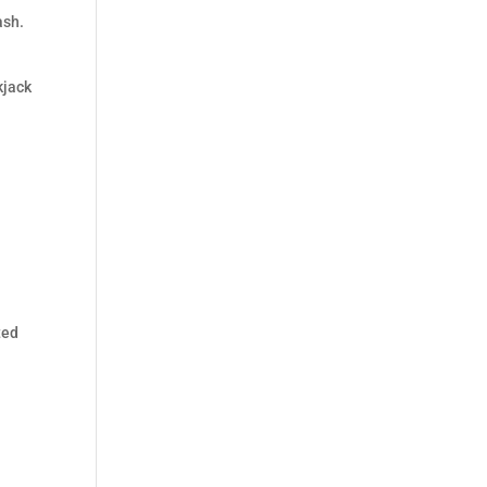
ash.
kjack
ted