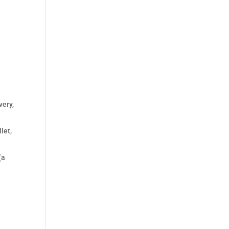
very,
let,
(a