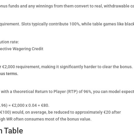
onus funds and any winnings from them convert to real, withdrawable c
uirement. Slots typically contribute 100%, while table games like blac
ution rate:
ective Wagering Credit
 €2,000 requirement, making it significantly harder to clear the bonus.
nus terms.
 with a theoretical Return to Player (RTP) of 96%, you can model expec
96) = €2,000 x 0.04 = €80.
 €100) would, on average, be reduced to approximately €20 after
igh WR often consumes most of the bonus value.
n Table