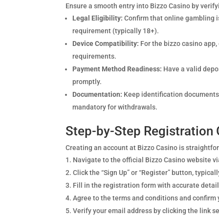
Ensure a smooth entry into Bizzo Casino by verify
Legal Eligibility:
Confirm that online gambling i
requirement (typically 18+).
Device Compatibility:
For the bizzo casino app,
requirements.
Payment Method Readiness:
Have a valid depos
promptly.
Documentation:
Keep identification documents (e
mandatory for withdrawals.
Step-by-Step Registration
Creating an account at Bizzo Casino is straightfo
Navigate to the official Bizzo Casino website v
Click the “Sign Up” or “Register” button, typicall
Fill in the registration form with accurate deta
Agree to the terms and conditions and confirm y
Verify your email address by clicking the link 