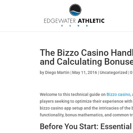
The Bizzo Casino Hand
and Calculating Bonus
by
Diego Martin
|
May 11, 2016
|
Uncategorized
|
0
Welcome to this technical guide on
Bizzo casino
,
players seeking to optimize their experience with
bizzo casino app setup and the intricacies of the 
functionality, bonus mathematics, and common tr
Before You Start: Essential