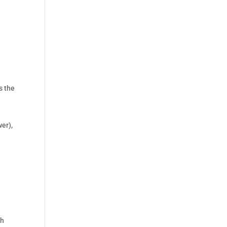
s the
wer),
ch