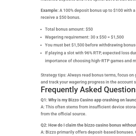
Example:
A 100% deposit bonus up to $100 with 
receive a $50 bonus.
Total bonus amount: $50
Wagering requirement: 30 x $50 = $1,500
You must bet $1,500 before withdrawing bonus
If playing a slot with 96% RTP, expected loss du
importance of choosing high-RTP games and m
Strategy tips: Always read bonus terms, focus on 
and track your wagering progress in the account s
Frequently Asked Question
Q1: Why is my Bizzo Casino app crashing on laun
A: This often stems from insufficient device stora
from the official source.
Q2: How do I claim the bizzo casino bonus withou
A: Bizzo primarily offers deposit-based bonuses.