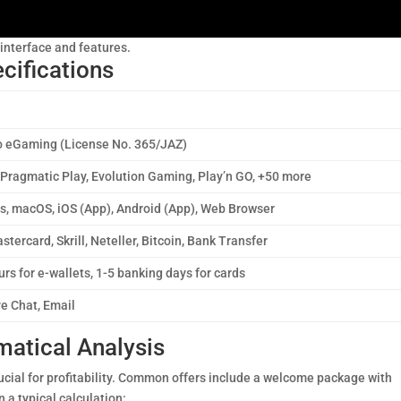
interface and features.
cifications
 eGaming (License No. 365/JAZ)
 Pragmatic Play, Evolution Gaming, Play’n GO, +50 more
, macOS, iOS (App), Android (App), Web Browser
stercard, Skrill, Neteller, Bitcoin, Bank Transfer
urs for e-wallets, 1-5 banking days for cards
ve Chat, Email
atical Analysis
ucial for profitability. Common offers include a welcome package with
 a typical calculation: