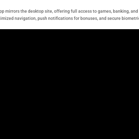
app mirrors the desktop site, offering full access to games, banking, and
imized navigation, push notifications for bonuses, and secure biometri