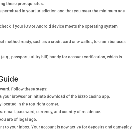
ing these prerequisites:
s permitted in your jurisdiction and that you meet the minimum age
 check if your iOS or Android device meets the operating system
it method ready, such as a credit card or e-wallet, to claim bonuses
.g., passport, utility bill) handy for account verification, which is
 Guide
rward. Follow these steps:
ia your browser or initiate download of the bizzo casino app.
y located in the top-right corner.
ils: email, password, currency, and country of residence.
ou are of legal age.
sent to your inbox. Your account is now active for deposits and gameplay