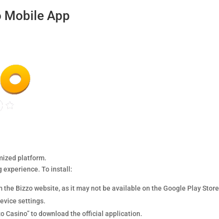
o Mobile App
mized platform.
experience. To install:
 the Bizzo website, as it may not be available on the Google Play Store
evice settings.
o Casino” to download the official application.