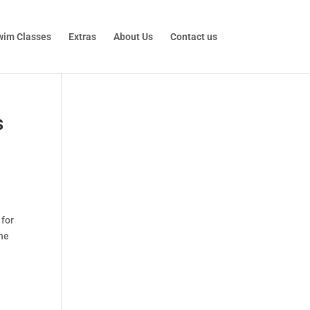
wim Classes
Extras
About Us
Contact us
s
 for
the