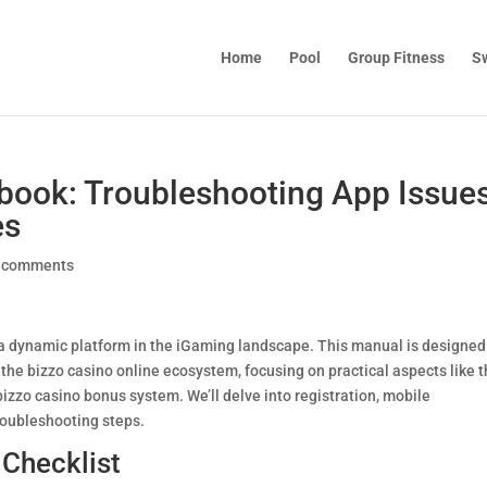
Home
Pool
Group Fitness
S
book: Troubleshooting App Issue
es
 comments
 a dynamic platform in the iGaming landscape. This manual is designed
 the bizzo casino online ecosystem, focusing on practical aspects like 
bizzo casino bonus system. We’ll delve into registration, mobile
oubleshooting steps.
 Checklist