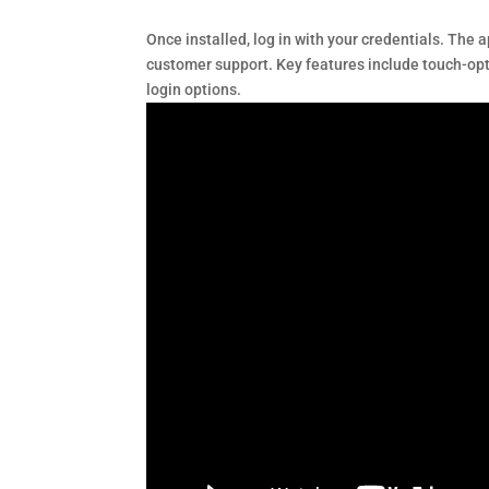
Once installed, log in with your credentials. The 
customer support. Key features include touch-opt
login options.