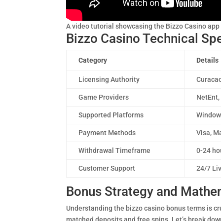
A video tutorial showcasing the Bizzo Casino app 
Bizzo Casino Technical Spe
Category
Details
Licensing Authority
Curacao
Game Providers
NetEnt,
Supported Platforms
Windows
Payment Methods
Visa, Ma
Withdrawal Timeframe
0-24 ho
Customer Support
24/7 Li
Bonus Strategy and Mathem
Understanding the bizzo casino bonus terms is cr
matched deposits and free spins. Let’s break down