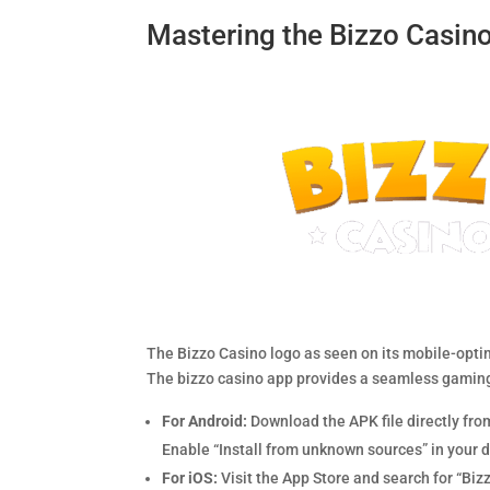
Mastering the Bizzo Casin
The Bizzo Casino logo as seen on its mobile-opti
The bizzo casino app provides a seamless gaming 
For Android:
Download the APK file directly from
Enable “Install from unknown sources” in your d
For iOS:
Visit the App Store and search for “Bizz