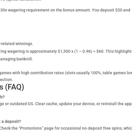
a 30x wagering requirement on the bonus amount. You deposit $50 and
-related winnings.
ring wagering is approximately $1,500 x (1 – 0.96) = $60. This highlight
anaging bankroll.
games with high contribution rates (slots usually 100%, table games lo
ection.
s (FAQ)
ch?
ge or outdated OS. Clear cache, update your device, or reinstall the app
t a deposit?
 Check the “Promotions” page for occasional no-deposit free spins, whi