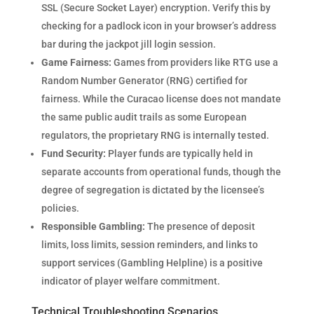
SSL (Secure Socket Layer) encryption. Verify this by
checking for a padlock icon in your browser’s address
bar during the jackpot jill login session.
Game Fairness:
Games from providers like RTG use a
Random Number Generator (RNG) certified for
fairness. While the Curacao license does not mandate
the same public audit trails as some European
regulators, the proprietary RNG is internally tested.
Fund Security:
Player funds are typically held in
separate accounts from operational funds, though the
degree of segregation is dictated by the licensee’s
policies.
Responsible Gambling:
The presence of deposit
limits, loss limits, session reminders, and links to
support services (Gambling Helpline) is a positive
indicator of player welfare commitment.
Technical Troubleshooting Scenarios