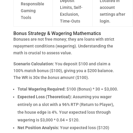
Deposit
Located in
Responsible
Limits, Self-
account
Gaming
Exclusion,
settings after
Tools
Time-Outs
login.
Bonus Strategy & Wagering Mathematics
Bonuses are not free money; they are loans with strict
repayment conditions (wagering). Understanding the
math is crucial to assess value.
Scenario Calculation:
You deposit $100 and claim a
100% match bonus ($100), giving you a $200 balance.
The WR is 30x the
bonus amount
($100).
Total Wagering Required:
$100 (Bonus) * 30 = $3,000.
Expected Loss (Theoretical):
Assuming you wager
entirely on a slot with a 96% RTP (Return to Player),
the house edge is 4%. Your expected loss through
wagering is $3,000 * 0.04 = $120.
Net Position Analysis:
Your expected loss ($120)