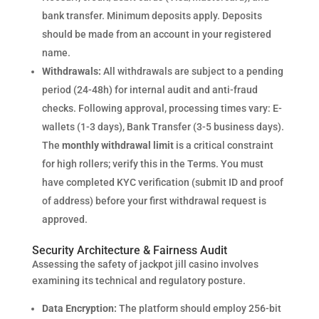
bank transfer. Minimum deposits apply. Deposits
should be made from an account in your registered
name.
Withdrawals:
All withdrawals are subject to a pending
period (24-48h) for internal audit and anti-fraud
checks. Following approval, processing times vary: E-
wallets (1-3 days), Bank Transfer (3-5 business days).
The
monthly withdrawal limit
is a critical constraint
for high rollers; verify this in the Terms. You must
have completed KYC verification (submit ID and proof
of address) before your first withdrawal request is
approved.
Security Architecture & Fairness Audit
Assessing the safety of jackpot jill casino involves
examining its technical and regulatory posture.
Data Encryption:
The platform should employ 256-bit