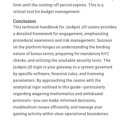
limit until the cooling-off period expires. This is a
critical tool for budget management.
Conclusion
This technical handbook for Jackpot Jill casino provides
a detailed framework for engagement, emphasizing
procedural awareness and risk management. Success
on the platform hinges on understanding the binding
nature of bonus terms, preparing for mandatory KYC
checks, and utilizing the available security tools. The
jackpot jill login is your gateway to a system governed
by specific software, financial rules, and licensing
parameters. By approaching the casino with the
analytical rigor outlined in this guide—particularly
regarding wagering mathematics and withdrawal
protocols—you can make informed decisions,
troubleshoot issues efficiently, and manage your
gaming activity within clear operational boundaries.