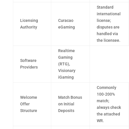
Standard
international
Licensing
Curacao
license;
Authority
eGaming
disputes are
handled via
the licensee.
Realtime
Gaming
Software
(RTG),
Providers
Visionary
iGaming
Commonly
100-200%
Welcome
Match Bonus
match;
Offer
on Initial
always check
Structure
Deposits
the attached
WR.