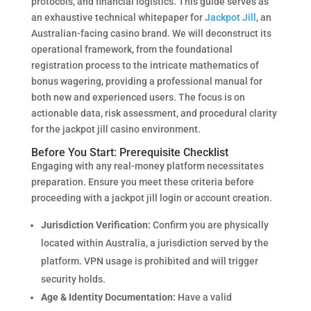
protocols, and financial logistics. This guide serves as
an exhaustive technical whitepaper for
Jackpot Jill
, an
Australian-facing casino brand. We will deconstruct its
operational framework, from the foundational
registration process to the intricate mathematics of
bonus wagering, providing a professional manual for
both new and experienced users. The focus is on
actionable data, risk assessment, and procedural clarity
for the jackpot jill casino environment.
Before You Start: Prerequisite Checklist
Engaging with any real-money platform necessitates
preparation. Ensure you meet these criteria before
proceeding with a jackpot jill login or account creation.
Jurisdiction Verification:
Confirm you are physically
located within Australia, a jurisdiction served by the
platform. VPN usage is prohibited and will trigger
security holds.
Age & Identity Documentation:
Have a valid