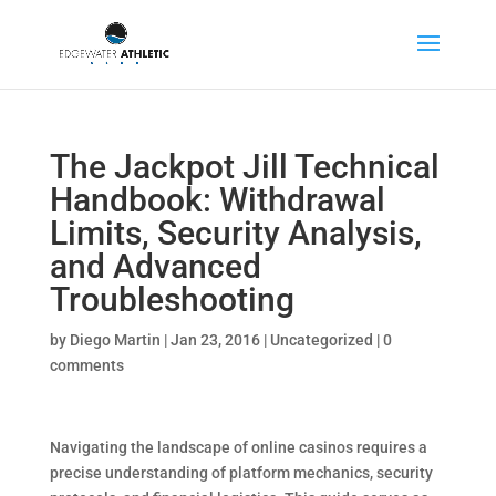
The Jackpot Jill Technical
Handbook: Withdrawal
Limits, Security Analysis,
and Advanced
Troubleshooting
by
Diego Martin
|
Jan 23, 2016
|
Uncategorized
|
0
comments
Navigating the landscape of online casinos requires a
precise understanding of platform mechanics, security