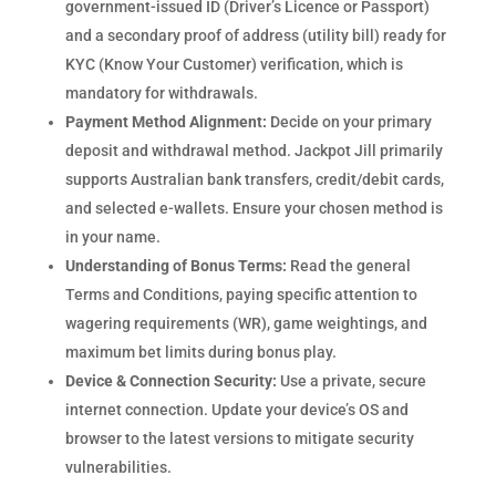
government-issued ID (Driver’s Licence or Passport)
and a secondary proof of address (utility bill) ready for
KYC (Know Your Customer) verification, which is
mandatory for withdrawals.
Payment Method Alignment:
Decide on your primary
deposit and withdrawal method. Jackpot Jill primarily
supports Australian bank transfers, credit/debit cards,
and selected e-wallets. Ensure your chosen method is
in your name.
Understanding of Bonus Terms:
Read the general
Terms and Conditions, paying specific attention to
wagering requirements (WR), game weightings, and
maximum bet limits during bonus play.
Device & Connection Security:
Use a private, secure
internet connection. Update your device’s OS and
browser to the latest versions to mitigate security
vulnerabilities.