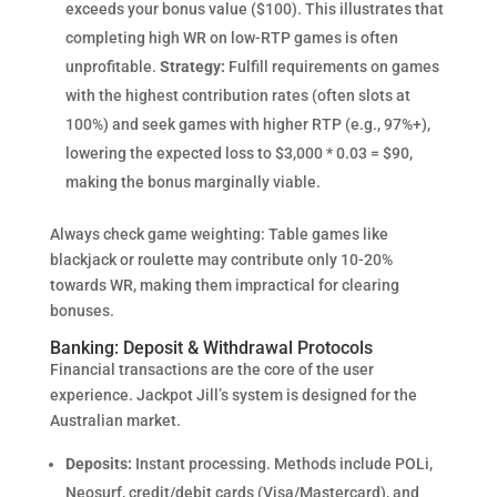
exceeds your bonus value ($100). This illustrates that
completing high WR on low-RTP games is often
unprofitable.
Strategy:
Fulfill requirements on games
with the highest contribution rates (often slots at
100%) and seek games with higher RTP (e.g., 97%+),
lowering the expected loss to $3,000 * 0.03 = $90,
making the bonus marginally viable.
Always check game weighting: Table games like
blackjack or roulette may contribute only 10-20%
towards WR, making them impractical for clearing
bonuses.
Banking: Deposit & Withdrawal Protocols
Financial transactions are the core of the user
experience. Jackpot Jill’s system is designed for the
Australian market.
Deposits:
Instant processing. Methods include POLi,
Neosurf, credit/debit cards (Visa/Mastercard), and