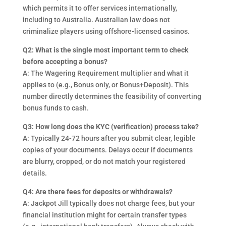
which permits it to offer services internationally,
including to Australia. Australian law does not
criminalize players using offshore-licensed casinos.
Q2: What is the single most important term to check
before accepting a bonus?
A: The Wagering Requirement multiplier and what it
applies to (e.g., Bonus only, or Bonus+Deposit). This
number directly determines the feasibility of converting
bonus funds to cash.
Q3: How long does the KYC (verification) process take?
A: Typically 24-72 hours after you submit clear, legible
copies of your documents. Delays occur if documents
are blurry, cropped, or do not match your registered
details.
Q4: Are there fees for deposits or withdrawals?
A: Jackpot Jill typically does not charge fees, but your
financial institution might for certain transfer types