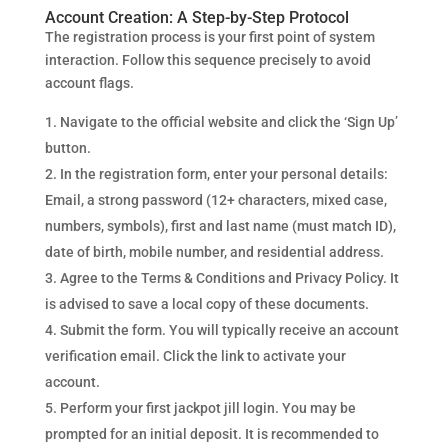
Account Creation: A Step-by-Step Protocol
The registration process is your first point of system
interaction. Follow this sequence precisely to avoid
account flags.
Navigate to the official website and click the ‘Sign Up’
button.
In the registration form, enter your personal details:
Email, a strong password (12+ characters, mixed case,
numbers, symbols), first and last name (must match ID),
date of birth, mobile number, and residential address.
Agree to the Terms & Conditions and Privacy Policy. It
is advised to save a local copy of these documents.
Submit the form. You will typically receive an account
verification email. Click the link to activate your
account.
Perform your first jackpot jill login. You may be
prompted for an initial deposit. It is recommended to