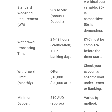
A critical cost
Standard
variable. 30x
30x to 50x
Wagering
is
(Bonus +
Requirement
competitive,
Deposit)
(WR)
50x is
demanding.
24-48 hours
KYC must be
Withdrawal
(Verification)
complete
Processing
+ 1-5
before the
Time
banking days
timer starts.
Check your
Withdrawal
Often
account’s
Limit
$10,000 –
specific limit
(Monthly)
$20,000 AUD
under Terms
or Banking.
Minimum
$10 AUD
Varies by
Deposit
(approx)
method.