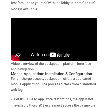
first familiarize yourself with the lobby in ‘demo’ or ‘fun’
mode if available.
Video overview of the Jackpot Jill platform interface
and navigation.
Mobile Application: Installation & Configuration
For on-the-go access, Jackpot Jill offers a dedicated
mobile application. The process differs from a standard
web login.
For iOS:
Due to App Store restrictions, the app is not
available there. iOS users must access the casino via