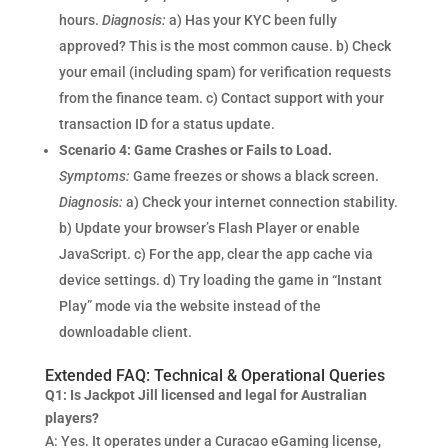
hours.
Diagnosis:
a) Has your KYC been fully
approved? This is the most common cause. b) Check
your email (including spam) for verification requests
from the finance team. c) Contact support with your
transaction ID for a status update.
Scenario 4: Game Crashes or Fails to Load.
Symptoms:
Game freezes or shows a black screen.
Diagnosis:
a) Check your internet connection stability.
b) Update your browser’s Flash Player or enable
JavaScript. c) For the app, clear the app cache via
device settings. d) Try loading the game in “Instant
Play” mode via the website instead of the
downloadable client.
Extended FAQ: Technical & Operational Queries
Q1: Is Jackpot Jill licensed and legal for Australian
players?
A: Yes. It operates under a Curacao eGaming license,