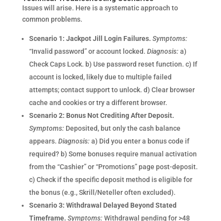
Issues will arise. Here is a systematic approach to
common problems.
Scenario 1: Jackpot Jill Login Failures.
Symptoms:
“Invalid password” or account locked.
Diagnosis:
a)
Check Caps Lock. b) Use password reset function. c) If
account is locked, likely due to multiple failed
attempts; contact support to unlock. d) Clear browser
cache and cookies or try a different browser.
Scenario 2: Bonus Not Crediting After Deposit.
Symptoms:
Deposited, but only the cash balance
appears.
Diagnosis:
a) Did you enter a bonus code if
required? b) Some bonuses require manual activation
from the “Cashier” or “Promotions” page post-deposit.
c) Check if the specific deposit method is eligible for
the bonus (e.g., Skrill/Neteller often excluded).
Scenario 3: Withdrawal Delayed Beyond Stated
Timeframe.
Symptoms:
Withdrawal pending for >48