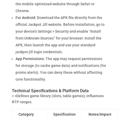
the mobile-optimized website through Safari or
Chrome.
For Android:
Download the APK file directly from the
official Jackpot Jill website. Before installation, go to
your device’s Settings > Security and enable “Install
from Unknown Sources” for your browser. Install the
APK, then launch the app and use your standard
jackpot jill login credentials.
App Permissions:
The app may request permissions
for storage (to cache game data) and notifications (for
promo alerts). You can deny these without affecting
core functionality.
Technical Specifications & Platform Data
< >Defines game library (slots, table games); influences
RTP ranges.
Category
Specification
Notes/Impact