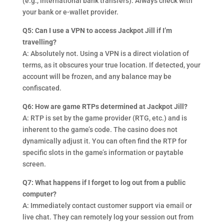
(e.g., international bank transfers). Always check with
your bank or e-wallet provider.
Q5: Can I use a VPN to access Jackpot Jill if I’m
travelling?
A: Absolutely not. Using a VPN is a direct violation of
terms, as it obscures your true location. If detected, your
account will be frozen, and any balance may be
confiscated.
Q6: How are game RTPs determined at Jackpot Jill?
A: RTP is set by the game provider (RTG, etc.) and is
inherent to the game’s code. The casino does not
dynamically adjust it. You can often find the RTP for
specific slots in the game’s information or paytable
screen.
Q7: What happens if I forget to log out from a public
computer?
A: Immediately contact customer support via email or
live chat. They can remotely log your session out from