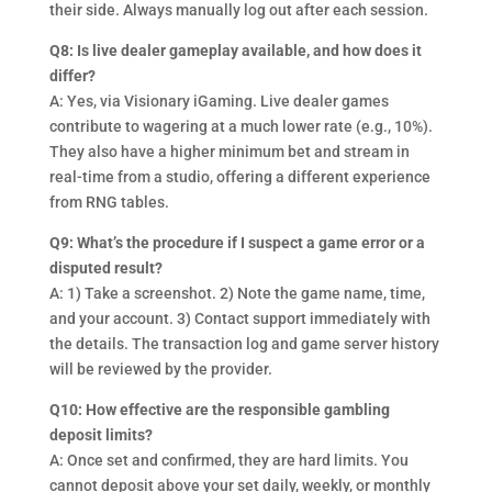
their side. Always manually log out after each session.
Q8: Is live dealer gameplay available, and how does it
differ?
A: Yes, via Visionary iGaming. Live dealer games
contribute to wagering at a much lower rate (e.g., 10%).
They also have a higher minimum bet and stream in
real-time from a studio, offering a different experience
from RNG tables.
Q9: What’s the procedure if I suspect a game error or a
disputed result?
A: 1) Take a screenshot. 2) Note the game name, time,
and your account. 3) Contact support immediately with
the details. The transaction log and game server history
will be reviewed by the provider.
Q10: How effective are the responsible gambling
deposit limits?
A: Once set and confirmed, they are hard limits. You
cannot deposit above your set daily, weekly, or monthly