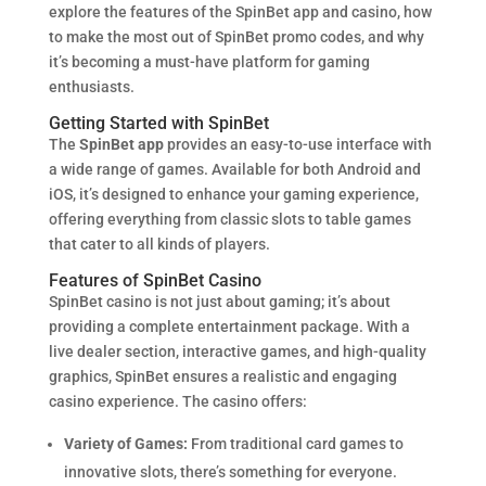
explore the features of the SpinBet app and casino, how
to make the most out of SpinBet promo codes, and why
it’s becoming a must-have platform for gaming
enthusiasts.
Getting Started with SpinBet
The
SpinBet app
provides an easy-to-use interface with
a wide range of games. Available for both Android and
iOS, it’s designed to enhance your gaming experience,
offering everything from classic slots to table games
that cater to all kinds of players.
Features of SpinBet Casino
SpinBet casino is not just about gaming; it’s about
providing a complete entertainment package. With a
live dealer section, interactive games, and high-quality
graphics, SpinBet ensures a realistic and engaging
casino experience. The casino offers:
Variety of Games:
From traditional card games to
innovative slots, there’s something for everyone.