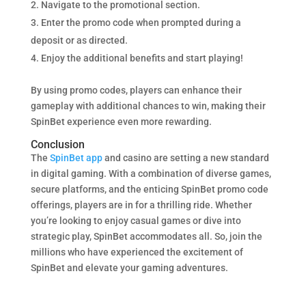
Navigate to the promotional section.
Enter the promo code when prompted during a
deposit or as directed.
Enjoy the additional benefits and start playing!
By using promo codes, players can enhance their
gameplay with additional chances to win, making their
SpinBet experience even more rewarding.
Conclusion
The
SpinBet app
and casino are setting a new standard
in digital gaming. With a combination of diverse games,
secure platforms, and the enticing SpinBet promo code
offerings, players are in for a thrilling ride. Whether
you’re looking to enjoy casual games or dive into
strategic play, SpinBet accommodates all. So, join the
millions who have experienced the excitement of
SpinBet and elevate your gaming adventures.