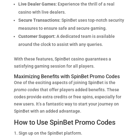
Live Dealer Games:
Experience the thrill of a real
casino with live dealers.
Secure Transactions:
SpinBet uses top-notch security
measures to ensure safe and secure gaming.
Customer Support:
A dedicated team is available
around the clock to assist with any queries.
With these features, SpinBet casino guarantees a
satisfying gaming session for all players.
Maximizing Benefits with SpinBet Promo Codes
One of the exciting aspects of joining SpinBet is the
promo codes
that offer players added benefits. These
codes provide extra credits or free spins, especially for
new users. It’s a fantastic way to start your journey on
SpinBet with an added advantage.
How to Use SpinBet Promo Codes
Sign up on the SpinBet platform.