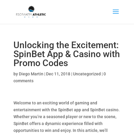
Unlocking the Excitement:
SpinBet App & Casino with
Promo Codes
by
Diego Martin
|
Dec 11, 2018
|
Uncategorized
|
0
comments
Welcome to an exciting world of gaming and
entertainment with the SpinBet app and SpinBet casino.
Whether you’re a seasoned player or new to the scene,
SpinBet offers a dynamic experience filled with
opportunities to win and enjoy. In this article, we’ll